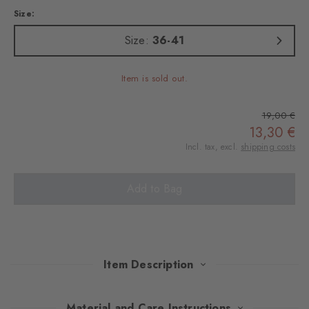
Size:
Size:
36-41
Item is sold out.
19,00 €
13,30 €
Incl. tax, excl.
shipping costs
Add to Bag
Item Description
These socks feature a fashionable interpretation of the classic
Material and Care Instructions