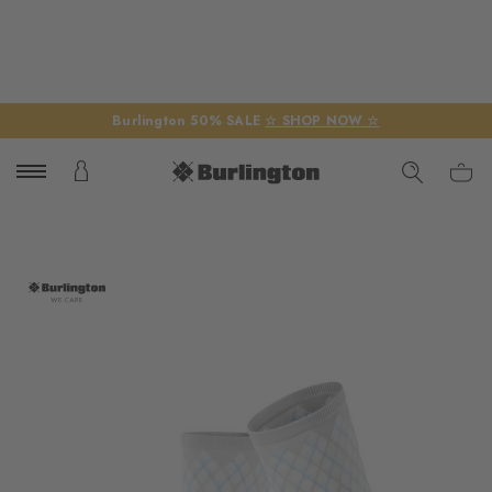
Burlington 50% SALE
☆ SHOP NOW ☆