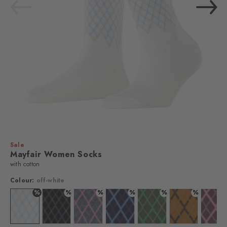
Sale
Mayfair Women Socks
with cotton
Colour:
off-white
%
%
%
%
%
%
Colour: off-white
Colour: black
Colour: light grey
Colour: marine
Colour: leaf
Colour: blush
Colo