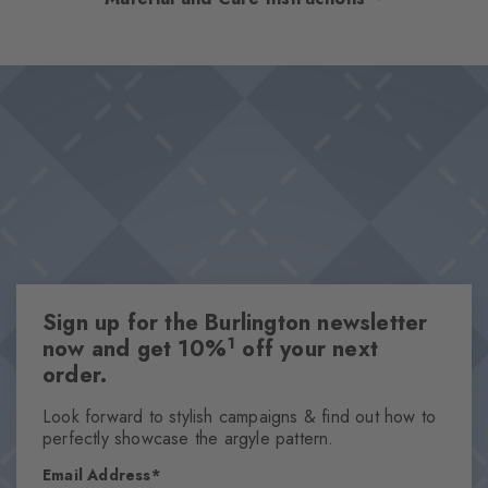
Argyle pattern. The feminine design is rounded off by a delicate
cotton blend and a distinctive feel. The harmonious colour
Design & Extras
scheme makes these socks easy to combine, whilst at the same
Modern Argyle pattern
time being particularly eye-catching.
Comfortable cotton blend for great wearing comfort
Knitted-in Burlington lozenge
Made from sustainable yarns
Attributes
Gender
Sign up for the Burlington newsletter
Women
1
now and get 10%
off your next
Pattern
order.
Diamonds
Transparency
Look forward to stylish campaigns & find out how to
perfectly showcase the argyle pattern.
Opaque
Material
Email Address