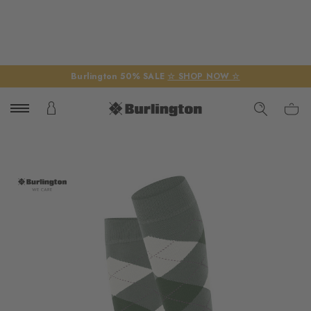
Burlington 50% SALE
☆ SHOP NOW ☆