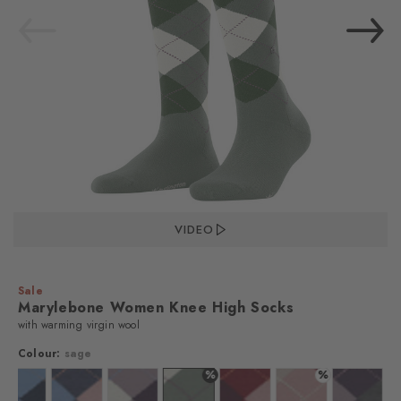
VIDEO
Sale
Marylebone Women Knee High Socks
with warming virgin wool
Colour:
sage
%
%