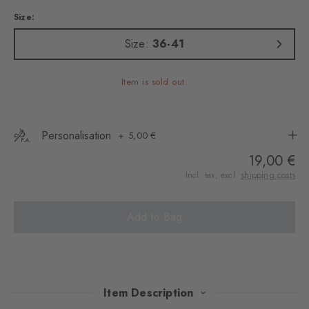
Size:
Size:
36-41
Item is sold out.
Personalisation
5,00 €
19,00 €
Incl. tax, excl.
shipping costs
Add to Bag
Item Description