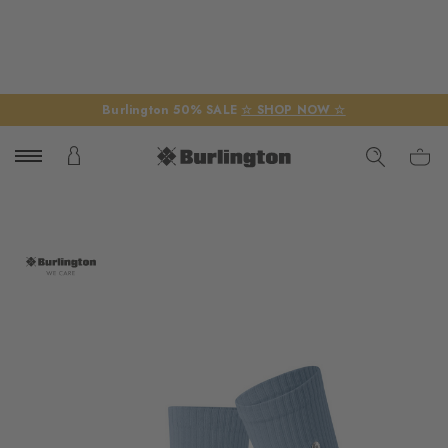
Burlington 50% SALE
☆ SHOP NOW ☆