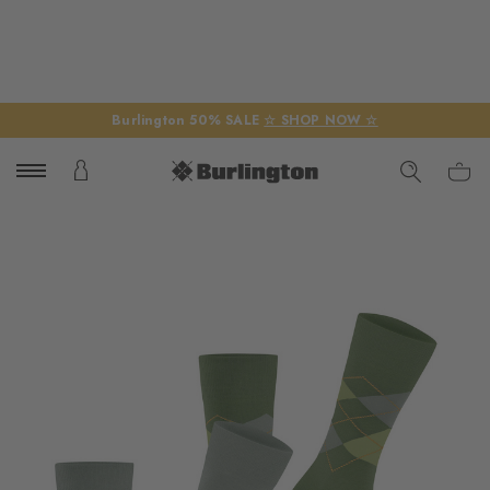
Burlington 50% SALE
☆ SHOP NOW ☆