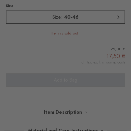
Size:
Size:
40-46
Item is sold out.
25,00 €
17,50 €
Incl. tax, excl.
shipping costs
Add to Bag
Item Description
The Christmas edition of these soft cotton socks in a twin pack!
Material and Care Instructions