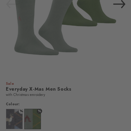
Sale
Everyday X-Mas Men Socks
with Christmas emroidery
Colour:
%
%
Colour:
Colour: