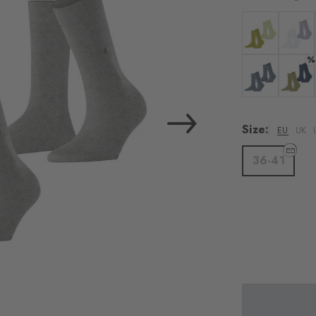
Colour: zoisite
Colour:
%
Colour: light d
Colour:
Size:
EU
UK
36-41