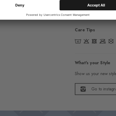
Item number
22045
Care Tips
What's your Style
Show us your new style
Go to instag