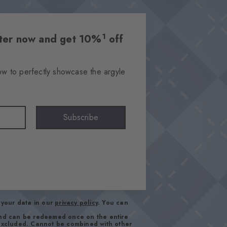
1
etter now and get 10%
off
ow to perfectly showcase the argyle
Subscribe
your data in our
privacy policy
. You can
and can be redeemed once on the entire
 excluded. Cannot be combined with other