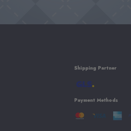
Shipping Partner
Payment Methods