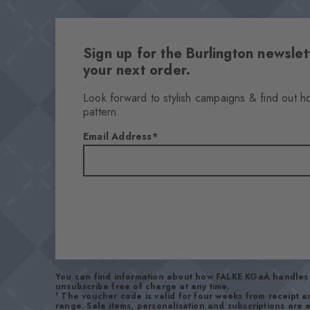
Sign up for the Burlington newsl
your next order.
Look forward to stylish campaigns & find out h
pattern.
Email Address
You can find information about how FALKE KGaA handles 
unsubscribe free of charge at any time.
1
The voucher code is valid for four weeks from receipt 
range. Sale items, personalisation and subscriptions are