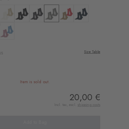
 white
Colour: off-white
Colour: black
Colour: anthra.mel
Colour: light grey
Colour: sesame
Colour: marine
enim
 kiwi
Colour: powder pink
Size Table
US
Item is sold out.
20,00 €
Incl. tax, excl.
shipping costs
Add to Bag