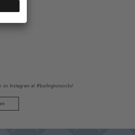
_3401
 on Instagram at #burlingtonsocks!
ram