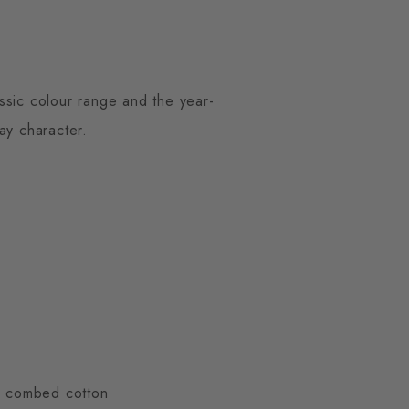
ssic colour range and the year-
ay character.
ty combed cotton