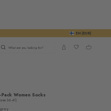
EN (EUR)
What are you looking for?
2-Pack Women Socks
(sizes 36-41)
 grey