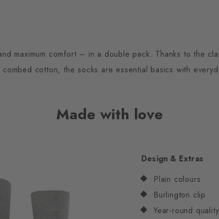
and maximum comfort – in a double pack. Thanks to the cla
y combed cotton, the socks are essential basics with everyd
Made with love
Design & Extras
Plain colours
Burlington clip
Year-round quali