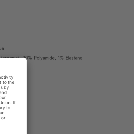
ue
(organic), 20% Polyamide, 1% Elastane