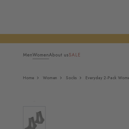
Men
Women
About us
SALE
Home
Women
Socks
Everyday 2-Pack Wom