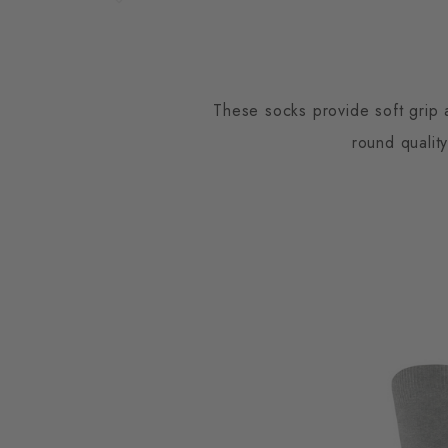
These socks provide soft grip 
round qualit