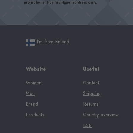
promotions. For first-time notifiers only.
I'm from Finland
Website
Useful
Women
Contact
Men
Shipping
Brand
Returns
Products
Country overview
B2B