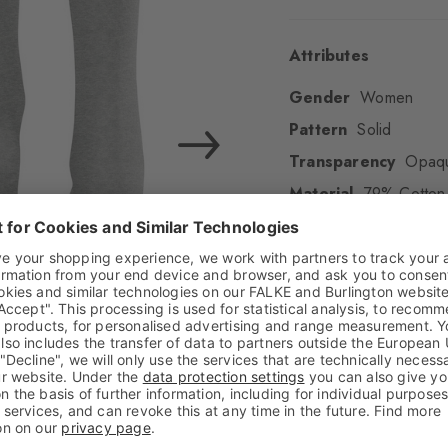
Attributes
Gender
Women
Pattern
Solid
Transparency
Opaq
Material
79% Cotton 
Look
Smooth
Shaft length
Calf
Feel
Beautifully soft
Cuff style
Ribbed
Padding
None
Sole
Normal
Style
Casual