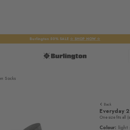
Burlington 50% SALE
☆ SHOP NOW ☆
en Socks
Back
Everyday 
One size fits all 
Colour:
light