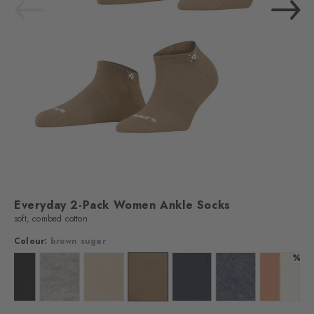
Everyday 2-Pack Women Ankle Socks
soft, combed cotton
Colour:
brown sugar
%
off-white
Colour: black
Colour: light grey
Colour: sandstone
Colour: brown sugar
Colour: marine
Colour: light jeans
Colour: 