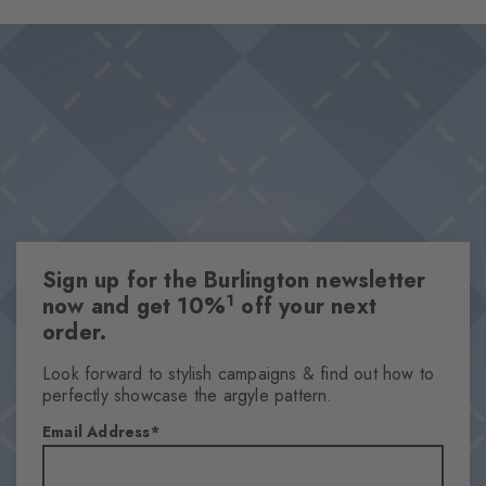
on the foot promise a pleasant wearing experience and optimal
Design & Extras
support, even on long days. The diamonds in the cuff set a
Double pack
stylish accent.
Plain colours
Knitted-in Burlington logo
High-quality cotton
One size fits all
Attributes
Sign up for the Burlington newsletter
Gender
1
now and get 10%
off your next
Women
order.
Pattern
Solid
Look forward to stylish campaigns & find out how to
perfectly showcase the argyle pattern.
Transparency
Opaque
Email Address
Material
72% Cotton, 25% Polyamide, 3% Elastane