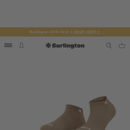
Burlington 50% SALE
☆ SHOP NOW ☆