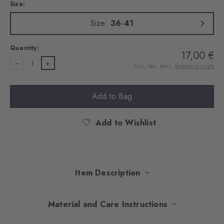
Size:
Size:
36-41
Quantity:
17,00 €
1
Incl. tax, excl.
shipping costs
Add to Bag
Add to Wishlist
Item Description
This double pack of trainer socks combines modern design with
Material and Care Instructions
well-thought-out comfort. The high-quality cotton and the rubber