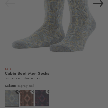
Sale
Cabin Boot Men Socks
Boat sock with structure mix
Colour:
m.grey mel
%
%
%
Colour: m.grey mel
Colour: autumn mel
Colour: dark sapphire