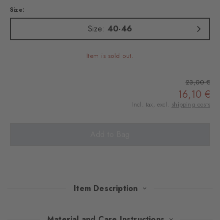
Size:
Size:
40-46
Item is sold out.
23,00 €
16,10 €
Incl. tax, excl.
shipping costs
Add to Bag
Item Description
Be it at a folk festival or on a walk - with these sturdy boot socks,
Material and Care Instructions