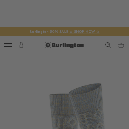
Burlington 50% SALE
☆ SHOP NOW ☆