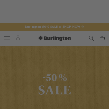
Burlington 50% SALE
☆ SHOP NOW ☆