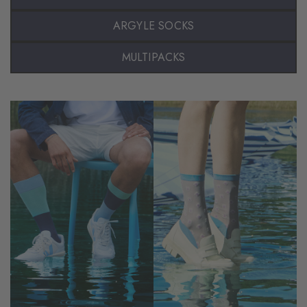
ARGYLE SOCKS
MULTIPACKS