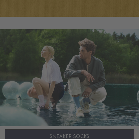
SNEAKER SOCKS