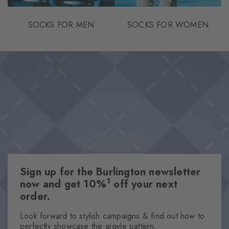
SOCKS FOR MEN
SOCKS FOR WOMEN
Sign up for the Burlington newsletter
1
now and get 10%
off your next
order.
Look forward to stylish campaigns & find out how to
perfectly showcase the argyle pattern.