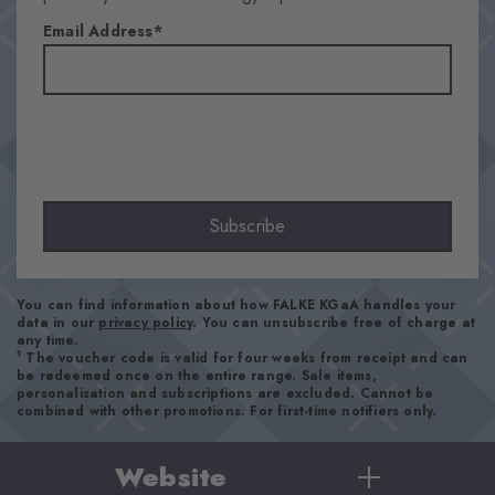
Email Address
Subscribe
You can find information about how FALKE KGaA handles your
data in our
privacy policy
. You can unsubscribe free of charge at
any time.
1
The voucher code is valid for four weeks from receipt and can
be redeemed once on the entire range. Sale items,
personalisation and subscriptions are excluded. Cannot be
combined with other promotions. For first-time notifiers only.
Website