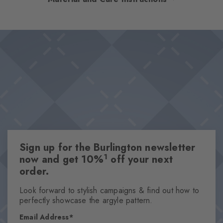
shine! These socks revolve around a variety of feminine, filigree
ringlets in a playful blend of ideally matched colours. These
Design & Extras
socks visually create a good mood and promise great wearing
Easy-care cotton blend
comfort thanks to a delicate cotton blend.
Trendy striped pattern
Knitted-in Burlington lozenge
Made from sustainable yarns
Attributes
Gender
Sign up for the Burlington newsletter
Women
1
now and get 10%
off your next
Pattern
order.
Stripes
Transparency
Look forward to stylish campaigns & find out how to
perfectly showcase the argyle pattern.
Opaque
Material
Email Address