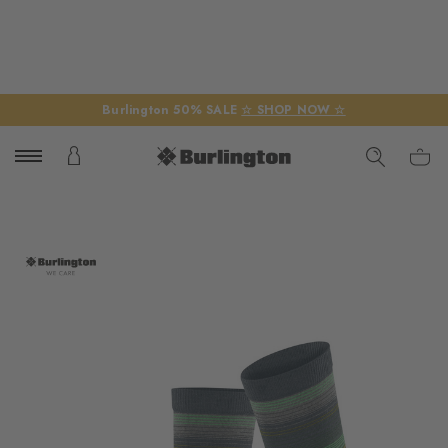
Burlington 50% SALE
☆ SHOP NOW ☆