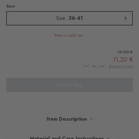
Size:
Size:
36-41
Item is sold out.
16,00 €
11,20 €
Incl. tax, excl.
shipping costs
Add to Bag
Item Description
The classic striped pattern is presented with a modern, playful
Material and Care Instructions