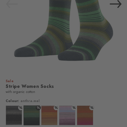
Sale
Stripe Women Socks
with organic cotton
Colour:
anthra.mel
%
%
%
%
%
Colour: black
Colour: anthra.mel
Colour: toffee
Colour: grape
Colour: cadmium orange