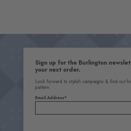
Sign up for the Burlington newsl
your next order.
Look forward to stylish campaigns & find out h
pattern.
Email Address