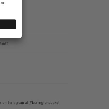
_6662
 on Instagram at #burlingtonsocks!