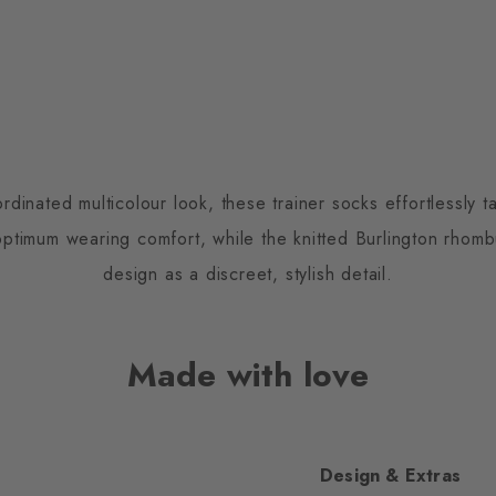
inated multicolour look, these trainer socks effortlessly ta
optimum wearing comfort, while the knitted Burlington rho
design as a discreet, stylish detail.
Made with love
Design & Extras