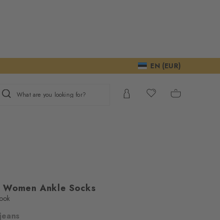
EN (EUR)
What are you looking for?
s Women Ankle Socks
look
 jeans
ur consent to