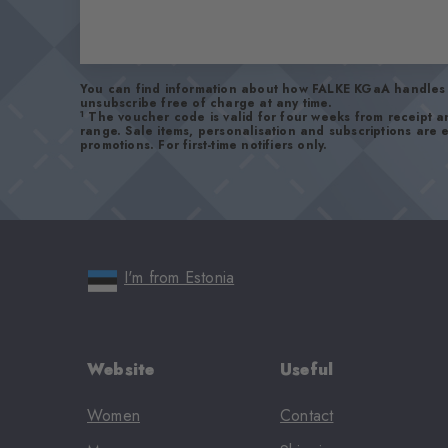
You can find information about how FALKE KGaA handles 
unsubscribe free of charge at any time.
1
The voucher code is valid for four weeks from receipt 
range. Sale items, personalisation and subscriptions are
promotions. For first-time notifiers only.
I'm from Estonia
Website
Useful
Women
Contact