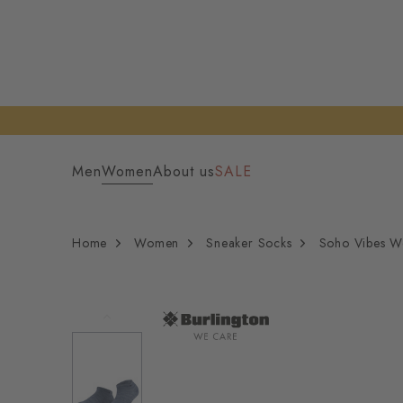
Men
Women
About us
SALE
Home
Women
Sneaker Socks
Soho Vibes W