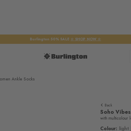
Burlington 50% SALE
☆ SHOP NOW ☆
omen Ankle Socks
Back
Soho Vibe
with multicolour 
Colour:
light
We require yo