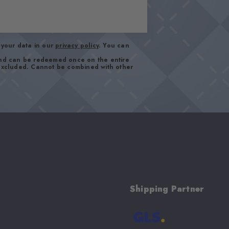
your data in our
privacy policy
. You can
and can be redeemed once on the entire
 excluded. Cannot be combined with other
Shipping Partner