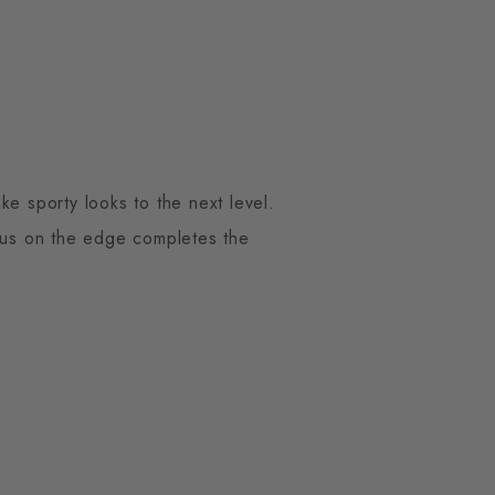
ke sporty looks to the next level.
mbus on the edge completes the