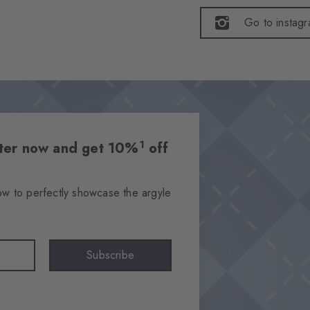
Go to instag
1
etter now and get 10%
off
ow to perfectly showcase the argyle
Subscribe