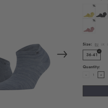
load the exte
%
Vim
Colour: banan
Colour:
%
Personal data will be
For more informatio
Colour: sunset
Privacy Policy
. You
consent at any tim
Size:
EU
UK
Settings at the bott
36-41
Acc
Quantity:
1