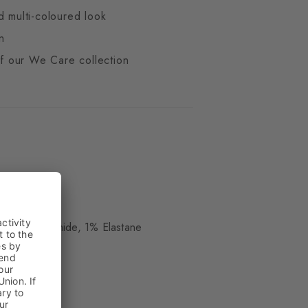
d multi-coloured look
n
 of our We Care collection
d
ue
 17% Polyamide, 1% Elastane
kle