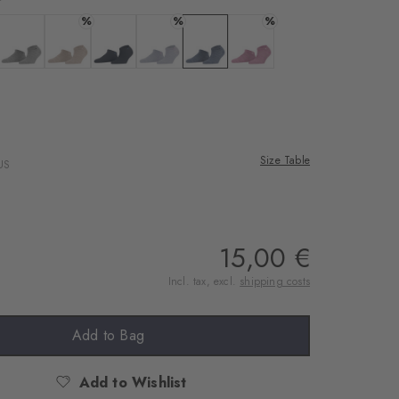
rnal service
%
%
%
eo.
a
 black
Colour: light grey
Colour: ginger
Colour: marine
Colour: lavender
Colour: light jeans
Colour: peony
 shared with Vimeo.
n, please see our
 can withdraw your
e via the Cookie
Size Table
US
om of the website.
ept
15,00 €
Incl. tax, excl.
shipping costs
Add to Bag
Add to Wishlist