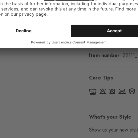
Cuff style
Smooth
Padding
None
Sole
Normal
Style
Casual
Item number
22111
Care Tips
What's your Style
Show us your new style