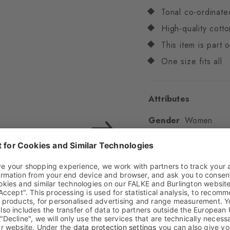
Tonal co-ordinate
High-quality cotto
This item is part
One size fits all
Attributes
Gender
Women
Pattern
Multicoloure
Transparency
Opaq
Material
82% Cotton,
Look
Glossy
Shaft length
Low an
Feel
Soft Feel