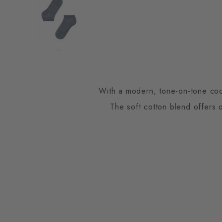
With a modern, tone-on-tone coord
The soft cotton blend offers 