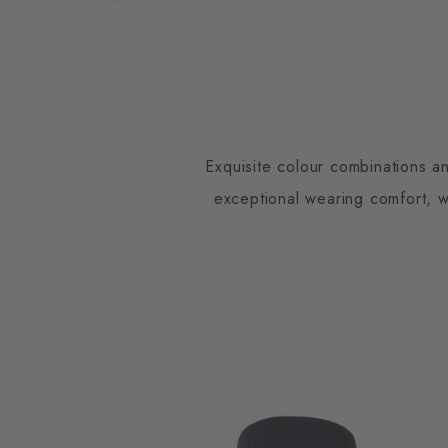
Exquisite colour combinations an
exceptional wearing comfort, wh