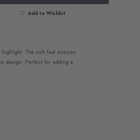
Add to Wishlist
 highlight. The soft feel ensures
the design. Perfect for adding a