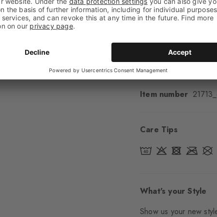
Cuff style
Ribbed
Padding
None
Sole
Normal
Style
Casual
Item number
21713
Care Tips
What's your Style
Show us your new style