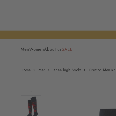
Men
Women
About us
SALE
Home
Men
Knee high Socks
Preston Men Kn