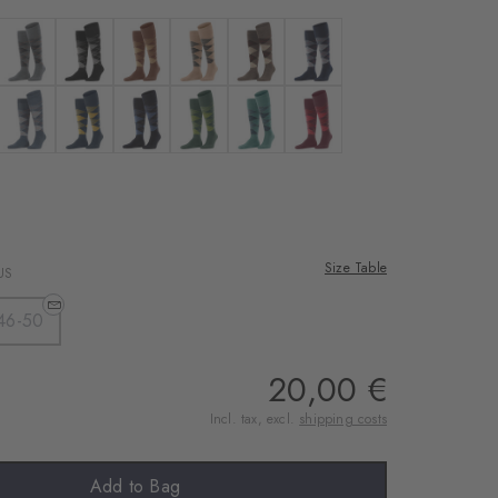
sahara
 anthra. moul.
Colour: light grey
Colour: pearl
Colour: hazelnut
Colour: camel
Colour: brown
Colour: marine
blue
 navy
Colour: orion blue
Colour: dark navy
Colour: dark navy
Colour: forest
Colour: amazonia
Colour: amethyst
ine
Size Table
US
46-50
20,00 €
Incl. tax, excl.
shipping costs
Add to Bag