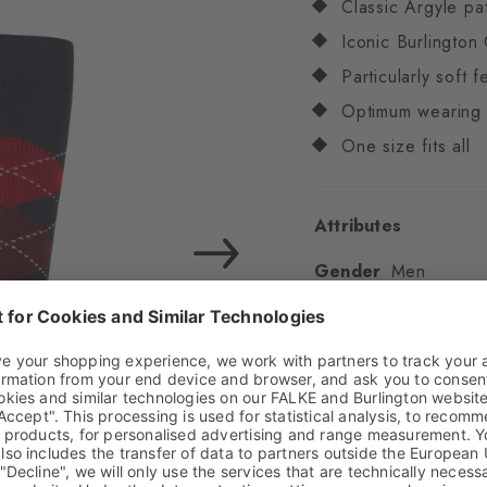
Classic Argyle pa
Iconic Burlington 
Particularly soft f
Optimum wearing 
One size fits all
Attributes
Gender
Men
Pattern
Argyle
Transparency
Opaq
Material
83% Acrylic
Look
Chunky
Shaft length
Knee
Feel
Soft Feel