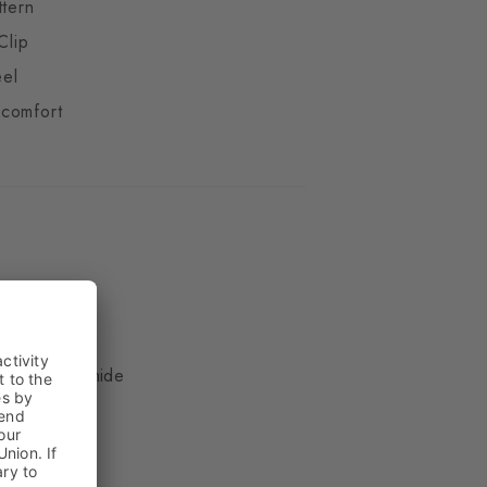
ttern
Clip
eel
comfort
ue
, 17% Polyamide