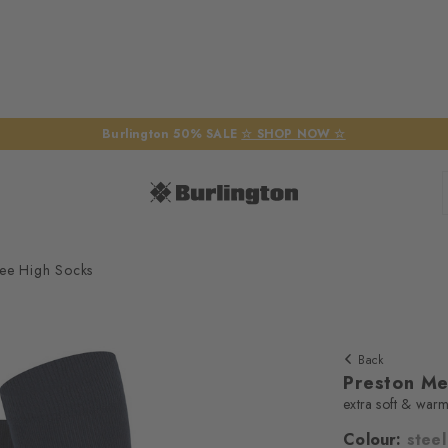
Burlington 50% SALE
☆ SHOP NOW ☆
ee High Socks
Back
Preston Me
extra soft & war
Colour:
steel