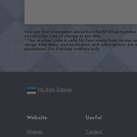
You can find information about how FALKE KGaA handles 
unsubscribe free of charge at any time.
1
The voucher code is valid for four weeks from receipt 
range. Sale items, personalisation and subscriptions are
promotions. For first-time notifiers only.
I'm from Estonia
Website
Useful
Women
Contact