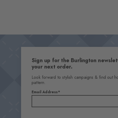
Sign up for the Burlington newsl
your next order.
Look forward to stylish campaigns & find out h
pattern.
Email Address