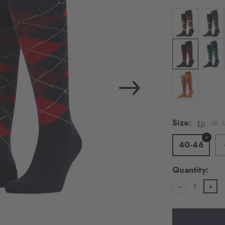
Colour: black-
Colour:
Colour: steel 
Colour:
Colour: tanger
Size:
EU
UK
40-46
Quantity:
1