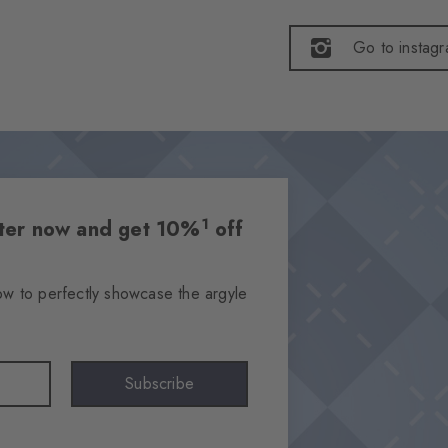
Go to instag
1
etter now and get 10%
off
ow to perfectly showcase the argyle
Subscribe