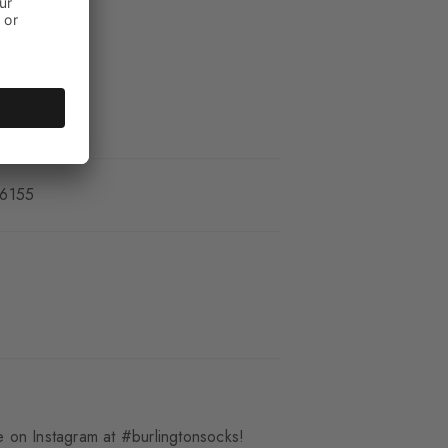
_6155
 on Instagram at #burlingtonsocks!