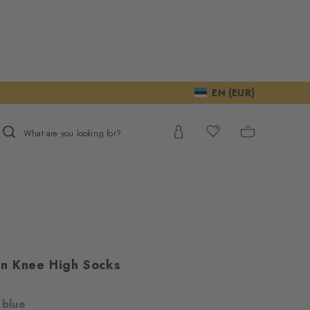
EN (EUR)
What are you looking for?
n Knee High Socks
m
 blue