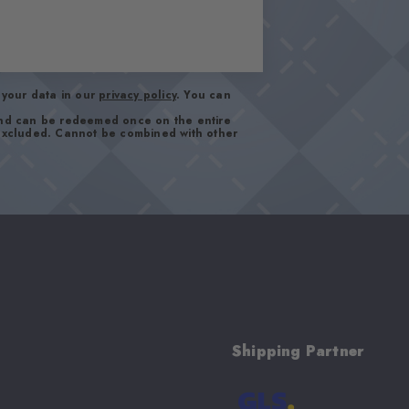
your data in our
privacy policy
. You can
and can be redeemed once on the entire
 excluded. Cannot be combined with other
Shipping Partner