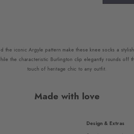
d the iconic Argyle pattern make these knee socks a stylish
ile the characteristic Burlington clip elegantly rounds off 
touch of heritage chic to any outfit.
Made with love
Design & Extras