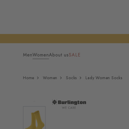
Men
Women
About us
SALE
Home
Women
Socks
Lady Women Socks