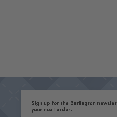
Sign up for the Burlington newsl
your next order.