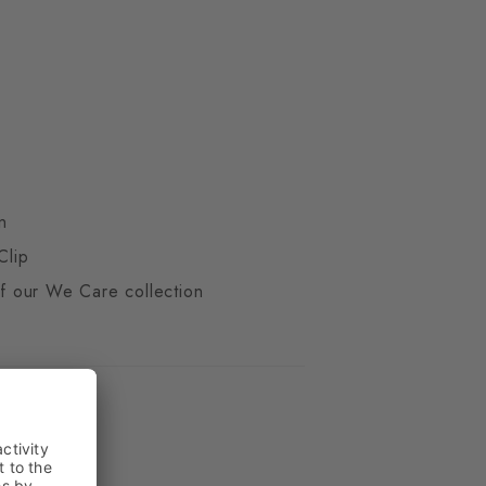
n
Clip
 of our We Care collection