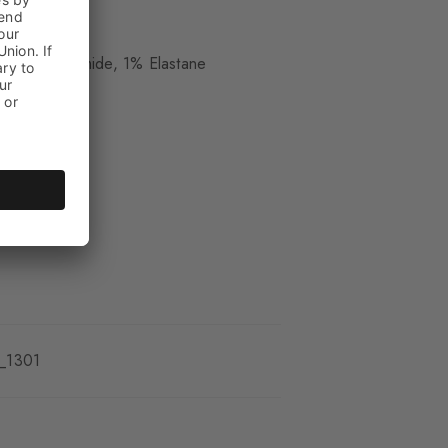
ue
 17% Polyamide, 1% Elastane
_1301