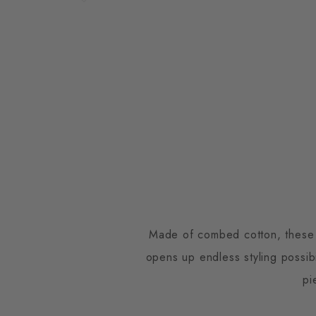
Made of combed cotton, these so
opens up endless styling possib
pi