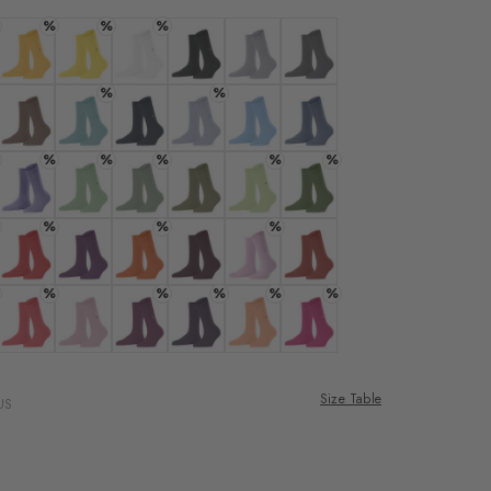
%
%
%
ade
 solar
Colour: mustard
Colour: sunshine
Colour: white
Colour: black
Colour: arctic mel.
Colour: carbon mel
%
%
.
: cream
Colour: nougat
Colour: silent water
Colour: marine
Colour: cosmic sky
Colour: light blue
Colour: light jeans
%
%
%
%
%
er
lilac
Colour: thimble
Colour: persian green
Colour: grass
Colour: salvia
Colour: lemon
Colour: fir green
%
%
%
nd
 sunset
Colour: tulip
Colour: ultraviolet
Colour: pumpkin
Colour: claret
Colour: sporty-rose
Colour: rust
%
%
%
%
%
: powder pink
Colour: flamingo
Colour: rose
Colour: grape
Colour: wineberry
Colour: peach
Colour: neonorange
Size Table
US