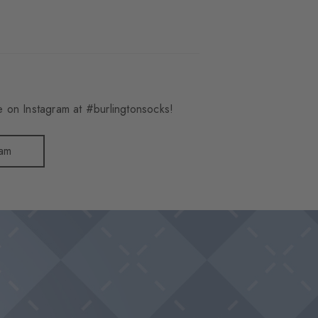
 on Instagram at #burlingtonsocks!
ram