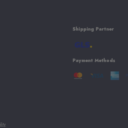
Shipping Partner
Payment Methods
lity