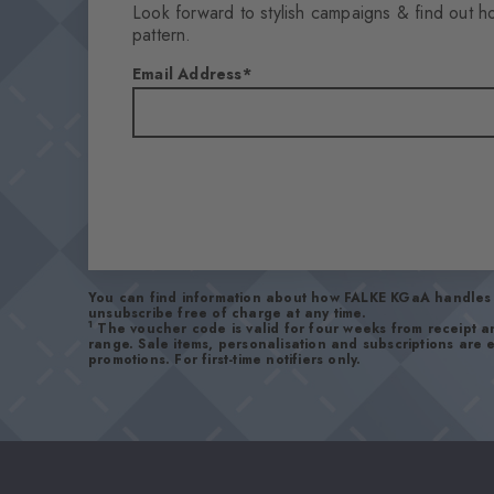
Look forward to stylish campaigns & find out h
pattern.
Email Address
You can find information about how FALKE KGaA handles 
unsubscribe free of charge at any time.
1
The voucher code is valid for four weeks from receipt 
range. Sale items, personalisation and subscriptions are
promotions. For first-time notifiers only.