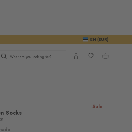
EN (EUR)
What are you looking for?
Sale
n Socks
on
nade