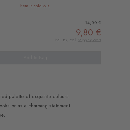
Item is sold out.
14,00 €
9,80 €
Incl. tax, excl.
shipping costs
Add to Bag
ted palette of exquisite colours
looks or as a charming statement
be.