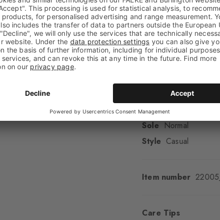
Transparency
Opaq
Material
82% Cotton,
Look
Smooth
Shaft length
Calf
Feel
Soft Feel
Cuff style
Ribbed
Padding
None
Sole
Normal
Style
Casual
Item number
22005
Care Tips