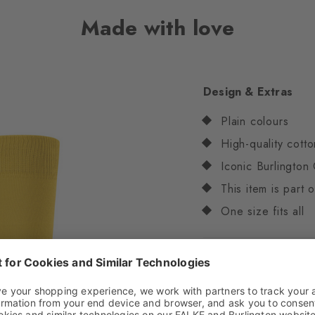
Made with love
Design & Extras
Plain colours
High-quality cotto
Iconic Burlington 
This item is part
One size fits all
Attributes
Gender
Women
Pattern
Solid