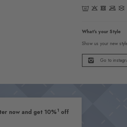
What's your Style
Show us your new style
Go to instag
1
etter now and get 10%
off