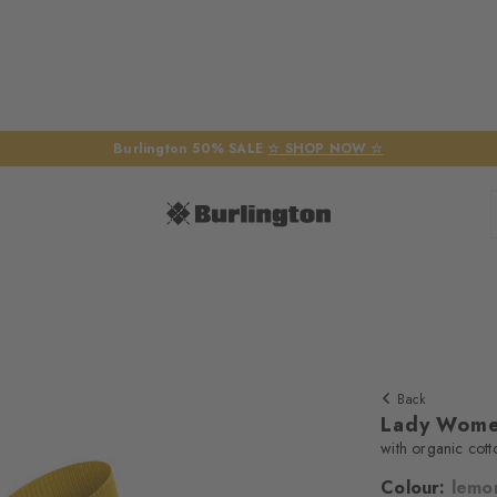
Burlington 50% SALE
☆ SHOP NOW ☆
Back
Lady Wome
with organic cott
Colour:
lemo