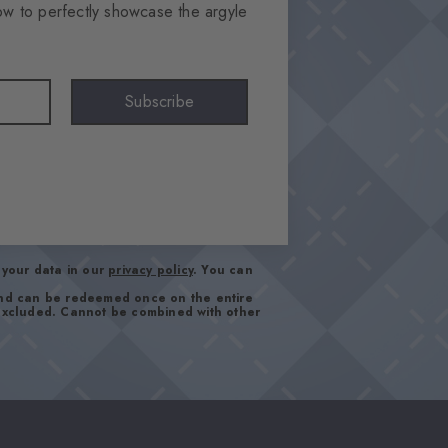
ow to perfectly showcase the argyle
Subscribe
your data in our
privacy policy
. You can
and can be redeemed once on the entire
 excluded. Cannot be combined with other