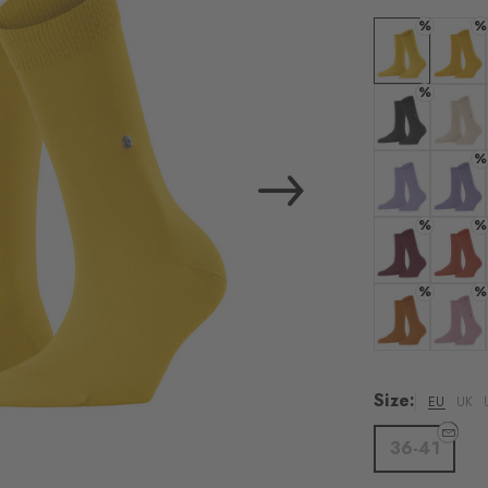
%
%
Colour: lemon
Colour:
%
Colour: oil mel
Colour
%
Colour: lavend
Colour: 
%
%
Colour: burgu
Colour:
%
%
Colour: blush
Colour
Size:
EU
UK
36-41