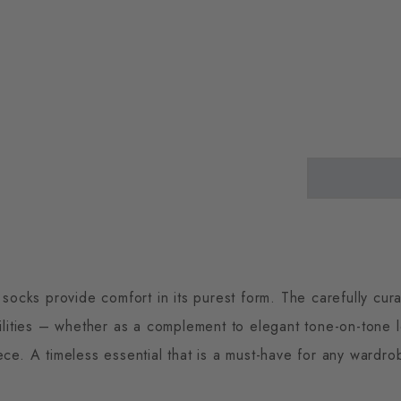
cks provide comfort in its purest form. The carefully cura
ilities – whether as a complement to elegant tone-on-tone 
ece. A timeless essential that is a must-have for any wardro