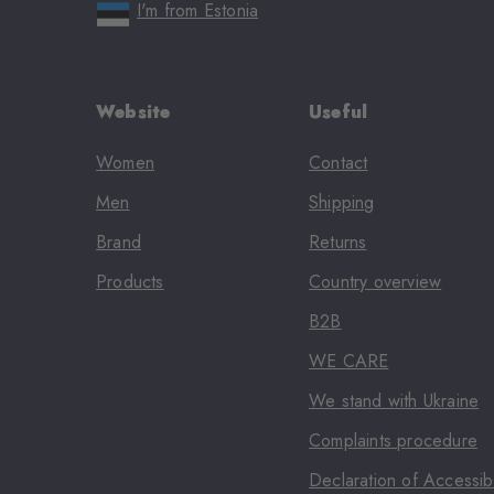
I'm from Estonia
Website
Useful
Women
Contact
Men
Shipping
Brand
Returns
Products
Country overview
B2B
WE CARE
We stand with Ukraine
Complaints procedure
Declaration of Accessibi