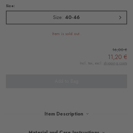
Size:
Size:
40-46
Item is sold out.
16,00 €
11,20 €
Incl. tax, excl.
shipping costs
Add to Bag
Item Description
Reinterpreted in modern, carefully selected shades, the iconic
Material and Care Instructions