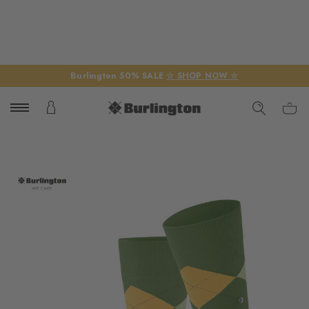
Burlington 50% SALE
☆ SHOP NOW ☆