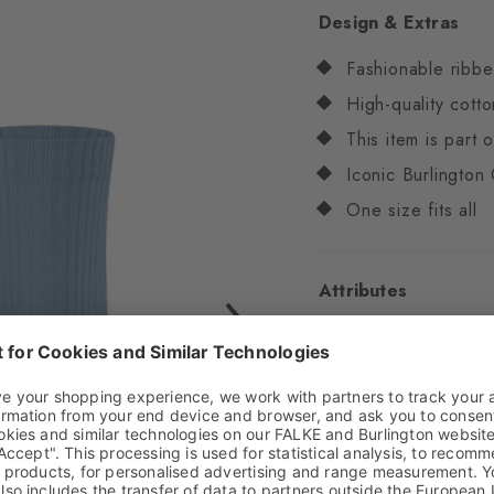
Design & Extras
Fashionable ribbe
High-quality cotto
This item is part
Iconic Burlington 
One size fits all
Attributes
Gender
Women
Pattern
Ribbed
Transparency
Opaq
Material
86% Cotton
Look
Ribbed