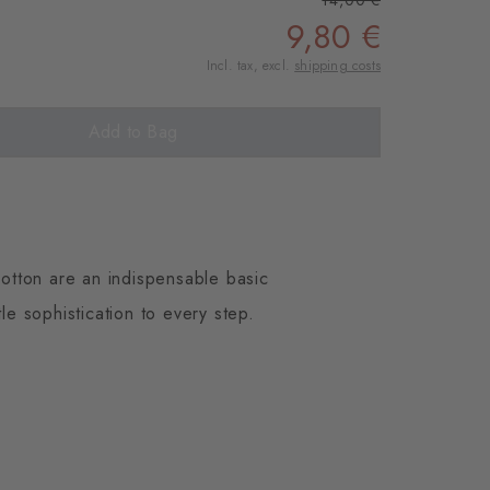
14,00 €
9,80 €
Incl. tax, excl.
shipping costs
Add to Bag
otton are an indispensable basic
le sophistication to every step.