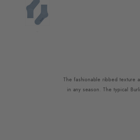
The fashionable ribbed texture 
in any season. The typical Burl