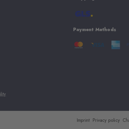
Payment Methods
lity
Imprint
Privacy policy
Ch