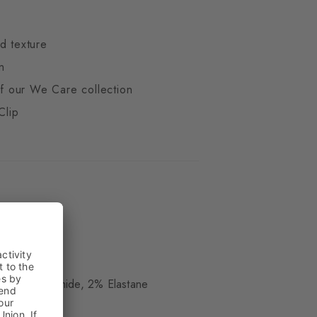
d texture
n
 of our We Care collection
Clip
ue
, 12% Polyamide, 2% Elastane