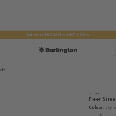
Burlington 50% SALE
☆ SHOP NOW ☆
cks
Back
Fleet Stre
Colour:
sky b
We require yo
%