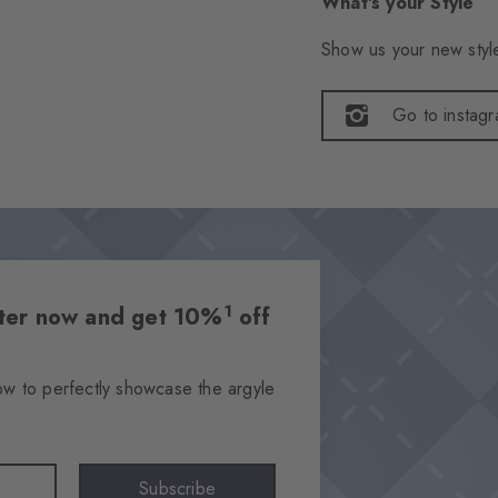
What's your Style
Show us your new style
Go to instag
1
etter now and get 10%
off
ow to perfectly showcase the argyle
Subscribe