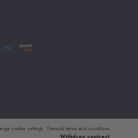
ange cookie settings
General terms and conditions
Withdraw contract