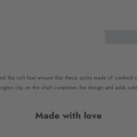
and the soft feel ensure that these socks made of combed c
ington clip on the shaft completes the design and adds subt
Made with love