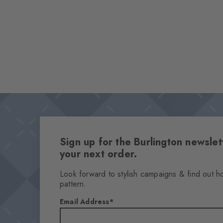
Sign up for the Burlington newsl
your next order.
Look forward to stylish campaigns & find out h
pattern.
Email Address