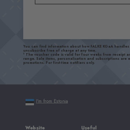
You can find information about how FALKE KGaA handles 
unsubscribe free of charge at any time.
1
The voucher code is valid for four weeks from receipt 
range. Sale items, personalisation and subscriptions are
promotions. For first-time notifiers only.
I'm from Estonia
Website
Useful