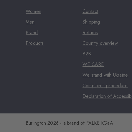
Women
Contact
Men
Shipping
Brand
Returns
Products
Country overview
B2B
WE CARE
We stand with Ukraine
Complaints procedure
Declaration of Accessibi
Burlington 2026 - a brand of FALKE KGaA