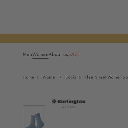
Men
Women
About us
SALE
Home
Women
Socks
Fleet Street Women So