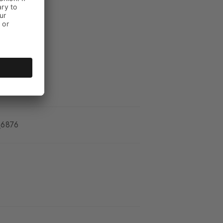
_6876