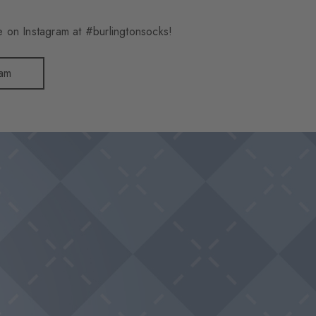
 on Instagram at #burlingtonsocks!
ram