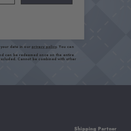
your data in our
privacy policy
. You can
and can be redeemed once on the entire
 excluded. Cannot be combined with other
Shipping Partner