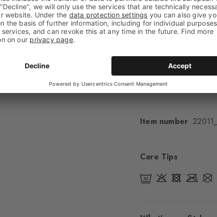
Shaft length
Calf
Feel
Soft Feel
Cuff style
Ribbed
Padding
None
Sole
Normal
Style
Casual
Item number
22011
Care Tips