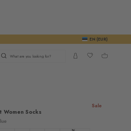
EN (EUR)
What are you looking for?
Sale
et Women Socks
lue
ur consent to
%