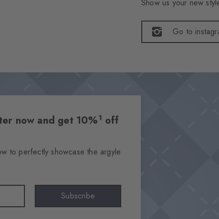
Show us your new style
Go to instag
1
etter now and get 10%
off
ow to perfectly showcase the argyle
Subscribe