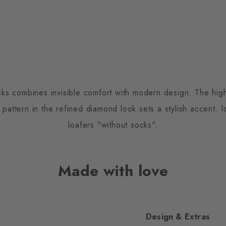
s combines invisible comfort with modern design. The high
t pattern in the refined diamond look sets a stylish accent. 
loafers "without socks".
Made with love
Design & Extras