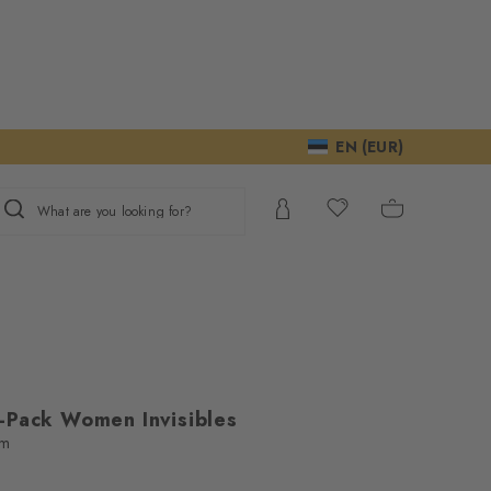
EN (EUR)
What are you looking for?
-Pack Women Invisibles
em