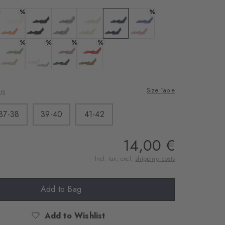
%
%
Colour:
Colour:
Colour:
Colour:
Colour:
Colour:
%
%
%
%
Colour:
Colour:
Colour:
Colour:
Size Table
US
37-38
39-40
41-42
14,00 €
Incl. tax, excl.
shipping costs
Add to Bag
Add to Wishlist