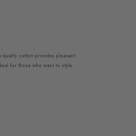
-quality cotton provides pleasant
Ideal for those who want to style