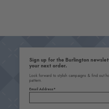
Sign up for the Burlington newsl
your next order.
Look forward to stylish campaigns & find out h
pattern.
Email Address