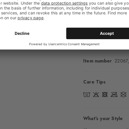
Feel
Soft Feel
Cuff style
Ribbed
Padding
None
Sole
Normal
Style
Casual
Item number
22067
Care Tips
What's your Style