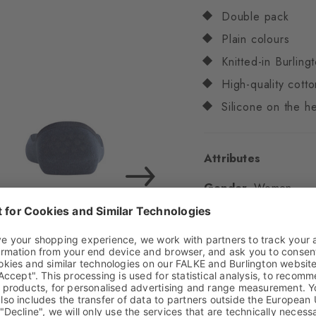
Double pack
Plain colours
Knitted-in Burling
High-quality cotto
Silicone on the he
Attributes
Gender
Women
Pattern
Solid
Transparency
Opaq
Material
74% Cotton
Look
Smooth
Shaft length
Invisib