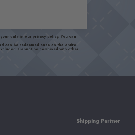
your data in our
privacy policy
. You can
and can be redeemed once on the entire
 excluded. Cannot be combined with other
Shipping Partner