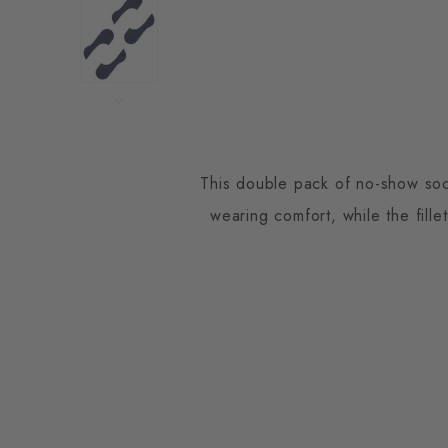
This double pack of no-show sock
wearing comfort, while the fille