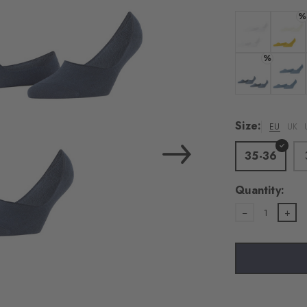
%
Colour:
Colour:
%
Colour:
Colour:
Size:
EU
UK
35-36
Quantity:
1