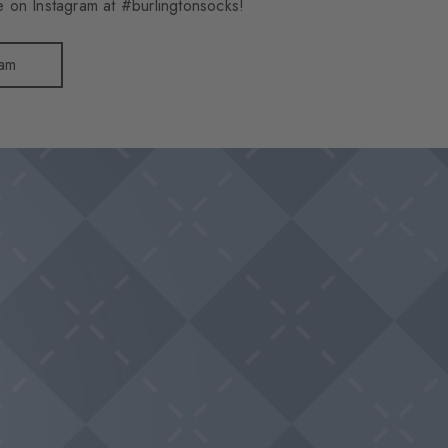
 on Instagram at #burlingtonsocks!
ram