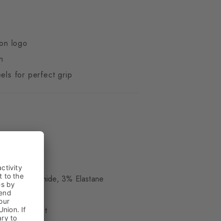
ton logo
n
els for perfect grip
ue
, 23% Polyamide, 3% Elastane
le - medium cut