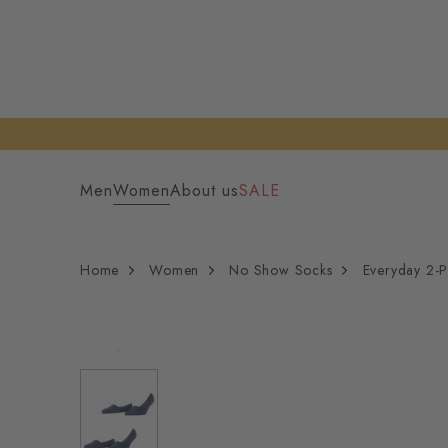
Men
Women
About us
SALE
Home
Women
No Show Socks
Everyday 2-P