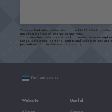
You can find information about how FALKE KGaA handles 
unsubscribe free of charge at any time.
1
The voucher code is valid for four weeks from receipt 
range. Sale items, personalisation and subscriptions are
promotions. For first-time notifiers only.
I'm from Estonia
Website
Useful
Women
Contact