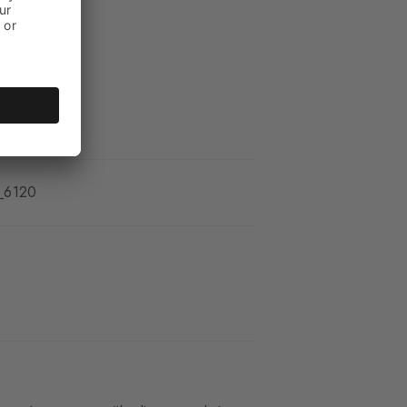
_6120