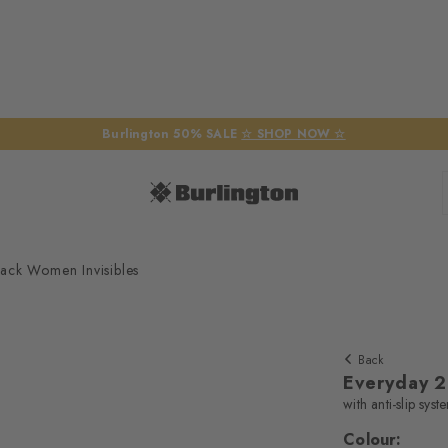
Burlington 50% SALE
☆ SHOP NOW ☆
ack Women Invisibles
Back
Everyday 2
with anti-slip syst
Colour: