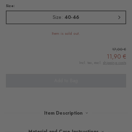
Size:
Size:
40-46
Item is sold out.
17,00 €
11,90 €
Incl. tax, excl.
shipping costs
Add to Bag
Item Description
This stylish double pack combines exquisite cotton with elegant
Material and Care Instructions