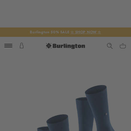
Burlington 50% SALE
☆ SHOP NOW ☆