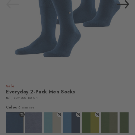
Sale
Everyday 2-Pack Men Socks
soft, combed cotton
Colour:
marine
%
%
%
%
 sugar
lour: marine
Colour: marine
Colour: light denim
Colour: key largo
Colour: marina
Colour: palm tree
Colour: cactus
Colo