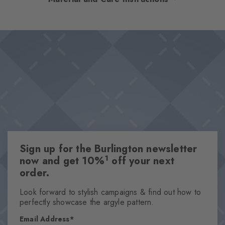
versatility. Available in select colours, the socks set discreet but
effective accents thanks to the iconic Burlington clip. The perfect
Design & Extras
combination of elegant design and high wearing comfort –
Double pack
absolute key pieces for sophisticated styles.
High-quality cotton
Iconic Burlington Clip
Plain colours
One size fits all
Attributes
Sign up for the Burlington newsletter
Gender
1
now and get 10%
off your next
Men
order.
Pattern
Solid
Look forward to stylish campaigns & find out how to
perfectly showcase the argyle pattern.
Transparency
Opaque
Email Address