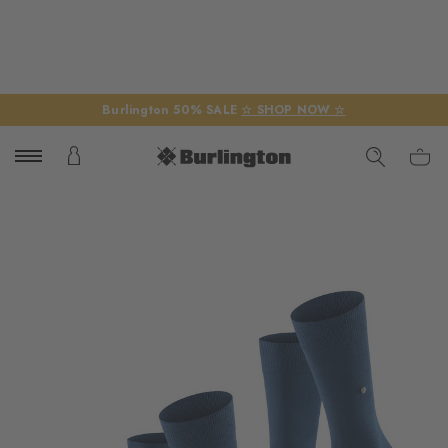
Burlington 50% SALE
☆ SHOP NOW ☆