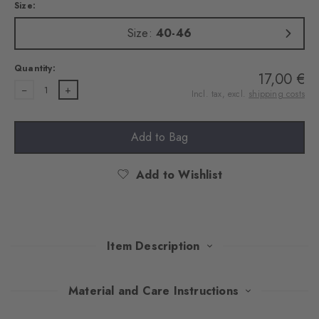
Size:
Size:
40-46
Quantity:
17,00 €
1
Incl. tax, excl.
shipping costs
Add to Bag
Add to Wishlist
Item Description
This stylish double pack combines exquisite cotton with elegant
Material and Care Instructions
versatility. Available in select colours, the socks set discreet but