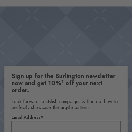
effective accents thanks to the iconic Burlington clip. The perfect
Design & Extras
combination of elegant design and high wearing comfort –
Double pack
absolute key pieces for sophisticated styles.
High-quality cotton
Iconic Burlington Clip
Plain colours
One size fits all
Attributes
Sign up for the Burlington newsletter
Gender
1
now and get 10%
off your next
Men
order.
Pattern
Solid
Look forward to stylish campaigns & find out how to
perfectly showcase the argyle pattern.
Transparency
Opaque
Email Address
Material
80% Cotton, 19% Polyamide, 1% Elastane