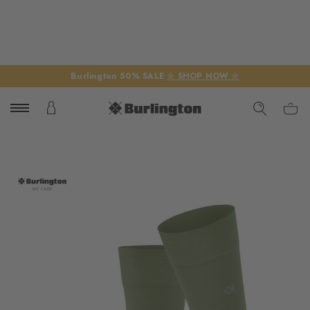
Burlington 50% SALE
☆ SHOP NOW ☆