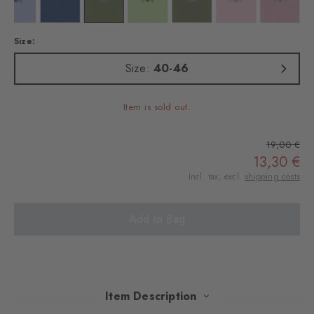
 marine
Colour: lightblue
Colour: night blue
Colour: shamrock
Colour: jade
Colour: salvia
Colour: blossom
Colour: r
Size:
Size:
40-46
Item is sold out.
19,00 €
13,30 €
Incl. tax, excl.
shipping costs
Add to Bag
Item Description