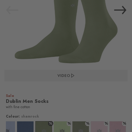
VIDEO
Sale
Dublin Men Socks
with fine cotton
Colour:
shamrock
%
%
%
%
%