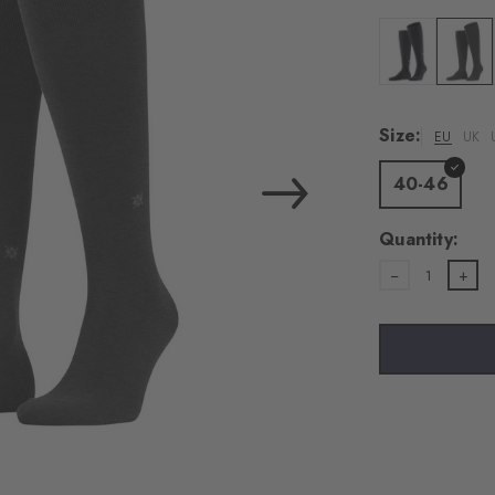
Colour: black
Colour:
Size:
EU
UK
40-46
Quantity:
1