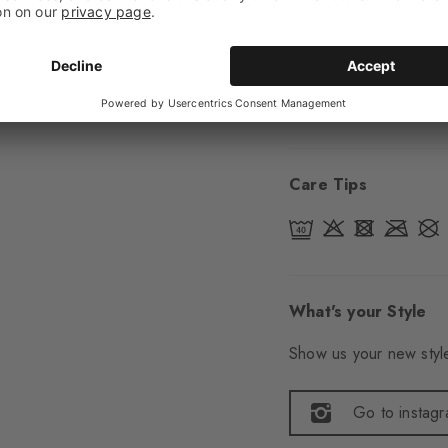
Sole
Normal
Style
Casual
Item number
21727
Care Tips
What's your Style
Show us your new style
Go to instag