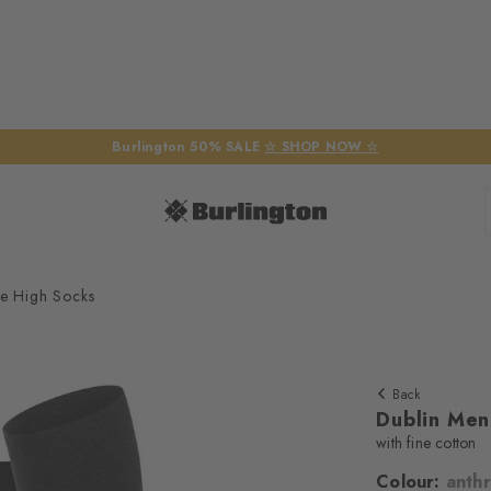
Burlington 50% SALE
☆ SHOP NOW ☆
e High Socks
Back
Dublin Men
with fine cotton
Colour:
anthr