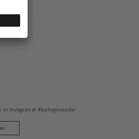
_3095
 on Instagram at #burlingtonsocks!
ram