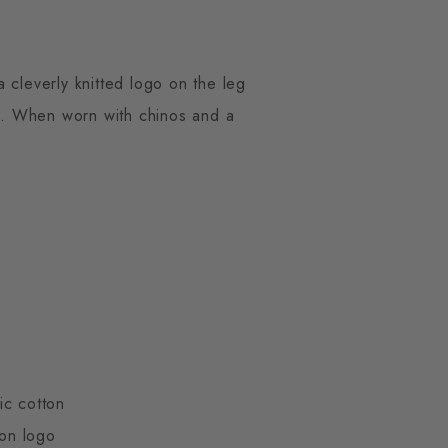
 cleverly knitted logo on the leg
es. When worn with chinos and a
ic cotton
ton logo