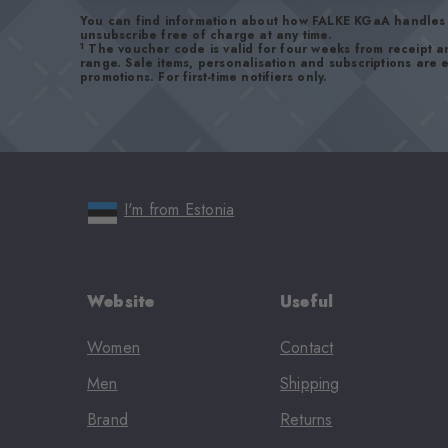
You can find information about how FALKE KGaA handles 
unsubscribe free of charge at any time.
1
The voucher code is valid for four weeks from receipt 
range. Sale items, personalisation and subscriptions are
promotions. For first-time notifiers only.
I'm from Estonia
Website
Useful
Women
Contact
Men
Shipping
Brand
Returns