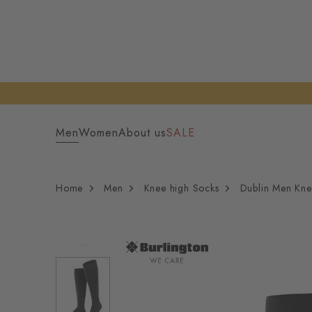
Men
Women
About us
SALE
Home
Men
Knee high Socks
Dublin Men Kne