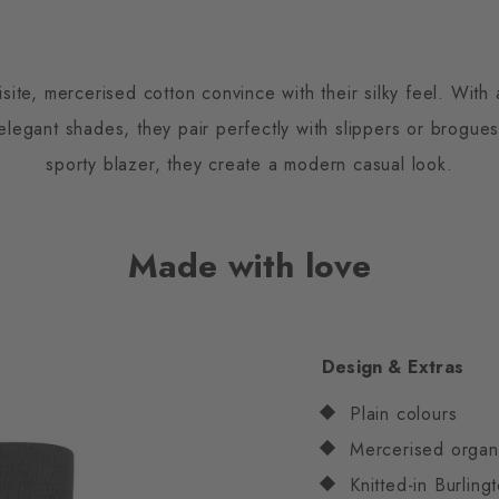
te, mercerised cotton convince with their silky feel. With a
f elegant shades, they pair perfectly with slippers or brogu
sporty blazer, they create a modern casual look.
Made with love
Design & Extras
Plain colours
Mercerised organ
Knitted-in Burling