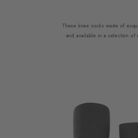
These knee socks made of exquisi
and available in a selection o