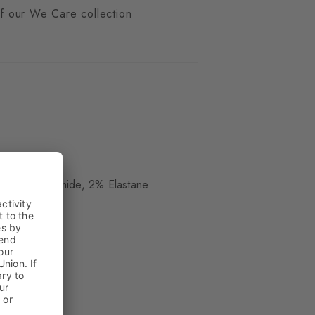
 of our We Care collection
ue
, 29% Polyamide, 2% Elastane