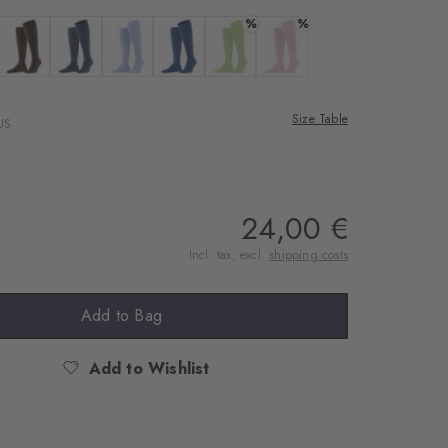
%
%
 anthracite mel.
Colour: chocolate
Colour: marine
Colour: lightblue
Colour: night blue
Colour: jade
Colour: blossom
Size Table
US
24,00 €
Incl. tax, excl.
shipping costs
Add to Bag
Add to Wishlist