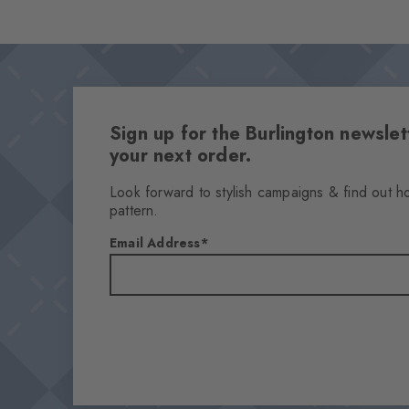
Sign up for the Burlington newsl
your next order.
Look forward to stylish campaigns & find out h
pattern.
Email Address