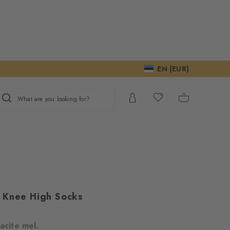
EN (EUR)
What are you looking for?
 Knee High Socks
acite mel.