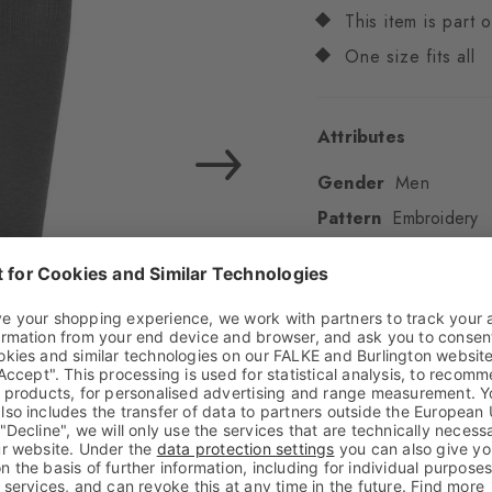
This item is part
One size fits all
Attributes
Gender
Men
Pattern
Embroidery
Transparency
Opaq
Material
69% Cotton
Look
Smooth
Shaft length
Knee
Feel
Soft Feel
Cuff style
Ribbed
Padding
None