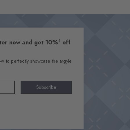
1
etter now and get 10%
off
ow to perfectly showcase the argyle
Subscribe