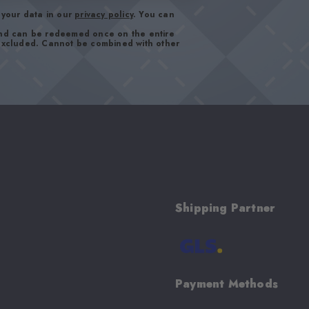
your data in our
privacy policy
. You can
and can be redeemed once on the entire
 excluded. Cannot be combined with other
Shipping Partner
Payment Methods