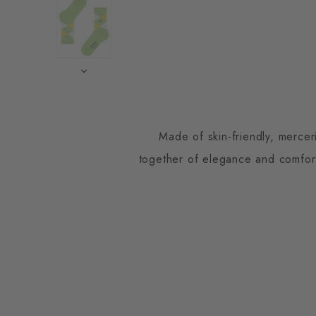
Made of skin-friendly, mercer
together of elegance and comfort.