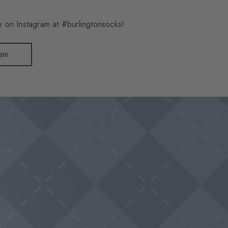
 on Instagram at #burlingtonsocks!
ram