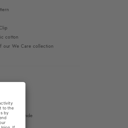
ttern
Clip
ic cotton
 of our We Care collection
ue
, 16% Polyamide