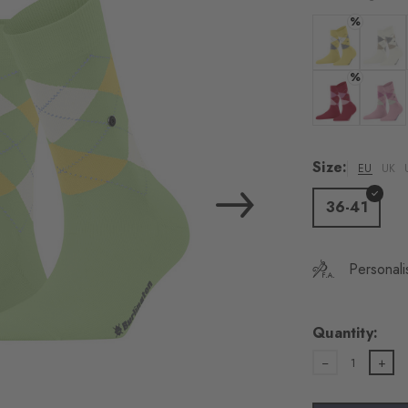
load the exte
%
Vim
Colour: vanilla
Colour:
%
Personal data will be
For more informatio
Colour: tropic
Colour:
Privacy Policy
. You
consent at any tim
Size:
EU
UK
Settings at the bott
36-41
Acc
Personali
Quantity:
1