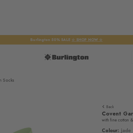
Burlington 50% SALE
☆ SHOP NOW ☆
n Socks
Back
Covent Ga
with fine cotton &
Colour:
jade
We require yo