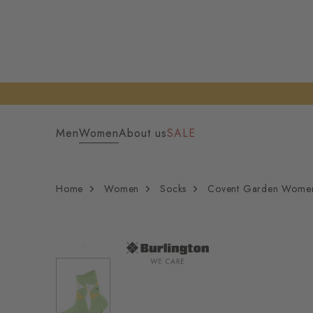
Men
Women
About us
SALE
Home
Women
Socks
Covent Garden Wome