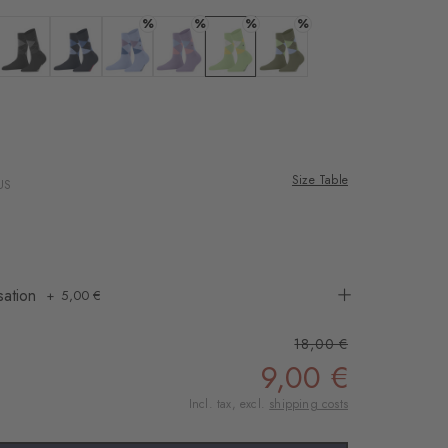
rnal service
%
%
%
%
eo.
 offwhite-black
Colour: black
Colour: marine
Colour: sky blue
Colour: lupine
Colour: jade
Colour: salvia
 shared with Vimeo.
n, please see our
ana
 rose
 can withdraw your
e via the Cookie
Size Table
US
om of the website.
ept
sation
5,00 €
18,00 €
9,00 €
Incl. tax, excl.
shipping costs