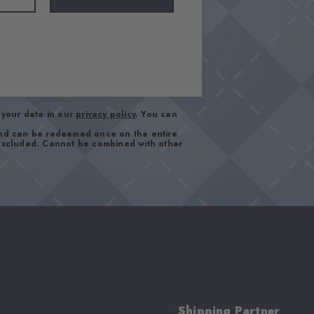
your data in our
privacy policy
. You can
and can be redeemed once on the entire
 excluded. Cannot be combined with other
Shipping Partner