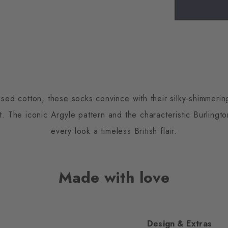
ised cotton, these socks convince with their silky-shimmeri
 The iconic Argyle pattern and the characteristic Burlington
every look a timeless British flair.
Made with love
Design & Extras