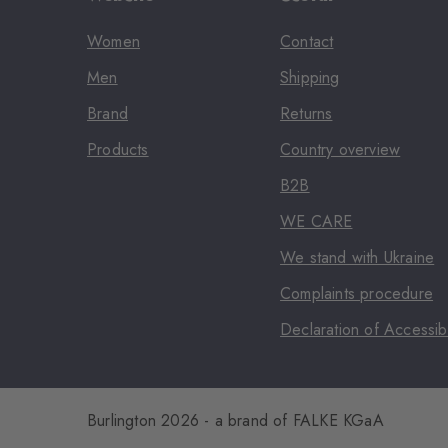
Women
Contact
Men
Shipping
Brand
Returns
Products
Country overview
B2B
WE CARE
We stand with Ukraine
Complaints procedure
Declaration of Accessibi
Burlington 2026 - a brand of FALKE KGaA