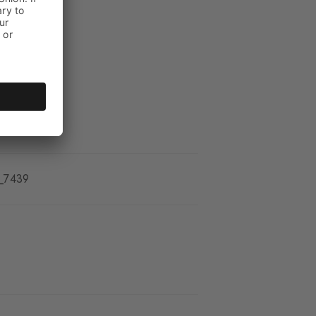
_7439