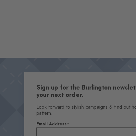
Sign up for the Burlington newsl
your next order.
Look forward to stylish campaigns & find out h
pattern.
Email Address