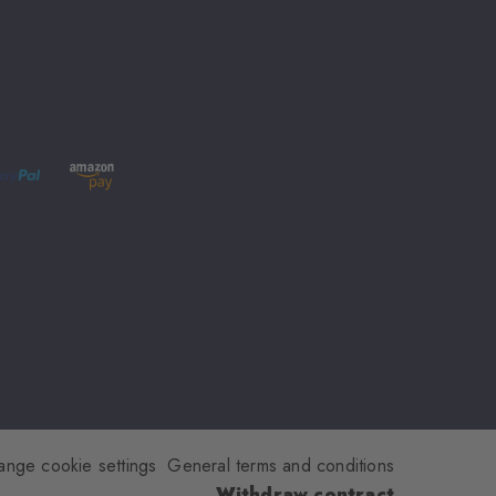
ange cookie settings
General terms and conditions
Withdraw contract