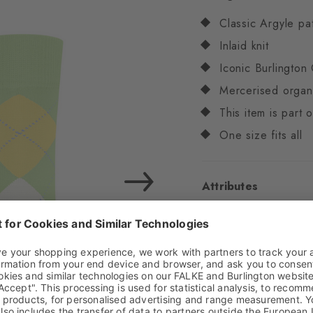
Classic Argyle pa
Inlaid knit
Iconic Burlington 
Mercerised organ
This item is part
One size fits all
Attributes
Gender
Women
Pattern
Argyle
Transparency
Opaq
Material
84% Cotton
Look
Smooth