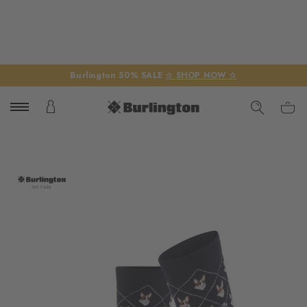
Burlington 50% SALE
☆ SHOP NOW ☆