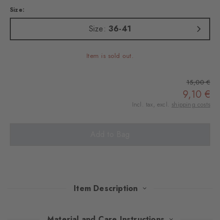
Size:
Size:
36-41
Item is sold out.
15,00 €
9,10 €
Incl. tax, excl.
shipping costs
Add to Bag
Item Description
These socks combine a modern reinterpretation of the Argyle
Material and Care Instructions