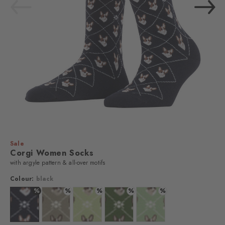
Sale
Corgi Women Socks
with argyle pattern & all-over motifs
Colour:
black
%
%
%
%
%
Colour: black
Colour: kitt
Colour: lemon
Colour: fir green
Colour: peppermint