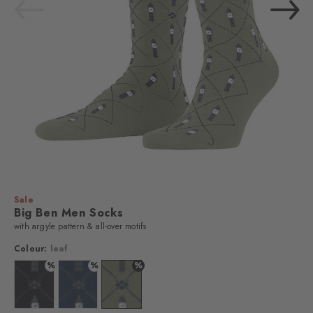
Sale
Big Ben Men Socks
with argyle pattern & all-over motifs
Colour:
leaf
%
%
%
Colour: black
Colour: royal blue
Colour: leaf