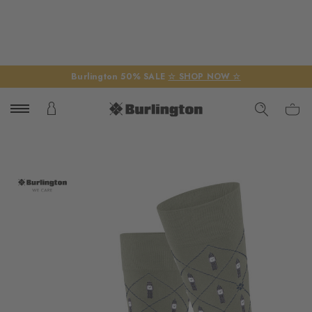
Burlington 50% SALE
☆ SHOP NOW ☆