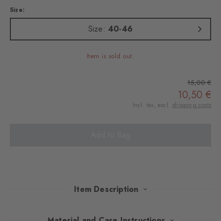
Size:
Size:
40-46
Item is sold out.
15,00 €
10,50 €
Incl. tax, excl.
shipping costs
Add to Bag
Item Description
British through and through - that's what these socks are,
Material and Care Instructions