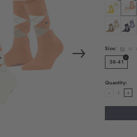
Colour: sunshi
Colour:
Colour: brown
Colour:
Size:
EU
UK
36-41
Quantity:
1