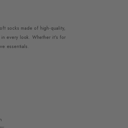
ft socks made of high-quality,
in every look. Whether it's for
ve essentials.
n