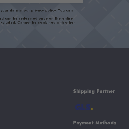
your data in our
privacy policy
. You can
and can be redeemed once on the entire
 excluded. Cannot be combined with other
Shipping Partner
Payment Methods