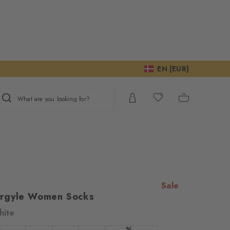
EN (EUR)
What are you looking for?
Sale
Argyle Women Socks
hite
%