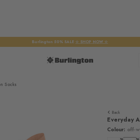
Burlington 50% SALE
☆ SHOP NOW ☆
en Socks
Back
Everyday 
Colour:
off-w
%
%