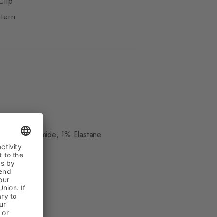
Clip
ttern
ue
, 20% Polyamide, 1% Elastane