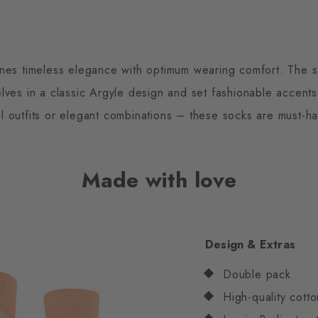
ines timeless elegance with optimum wearing comfort. The so
es in a classic Argyle design and set fashionable accents 
l outfits or elegant combinations – these socks are must-ha
Made with love
Design & Extras
Double pack
High-quality cotto