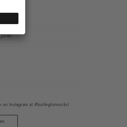
_2040
 on Instagram at #burlingtonsocks!
ram