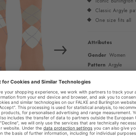
Iconic Burlington 
Classic Argyle pa
One size fits all
Attributes
Gender
Women
Pattern
Argyle
Transparency
Opaq
Material
79% Cotton
Look
Smooth
Shaft length
Calf
Feel
Soft Feel
Cuff style
Ribbed
Padding
None