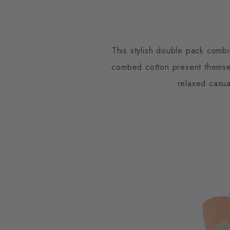
This stylish double pack comb
combed cotton present themselv
relaxed casua