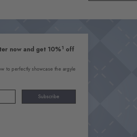
1
etter now and get 10%
off
ow to perfectly showcase the argyle
Subscribe