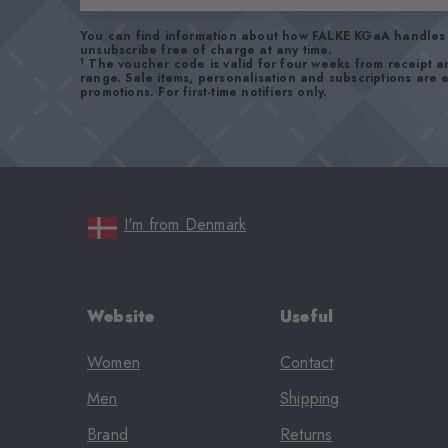
You can find information about how FALKE KGaA handles 
unsubscribe free of charge at any time.
1
The voucher code is valid for four weeks from receipt 
range. Sale items, personalisation and subscriptions are
promotions. For first-time notifiers only.
I'm from Denmark
Website
Useful
Women
Contact
Men
Shipping
Brand
Returns