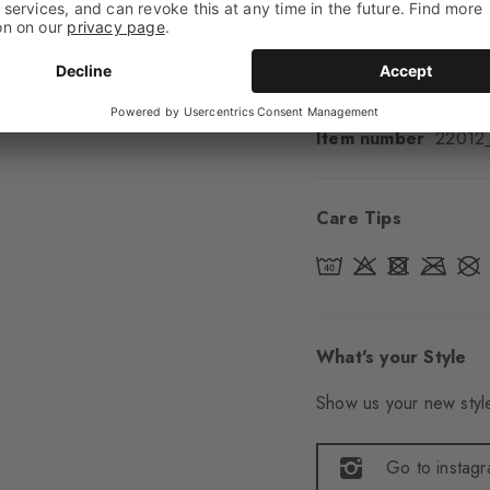
Sole
Normal
Style
Casual
Item number
22012
Care Tips
What's your Style
Show us your new style
Go to instag