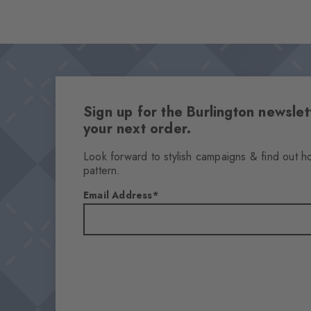
Sign up for the Burlington newsl
your next order.
Look forward to stylish campaigns & find out h
pattern.
Email Address