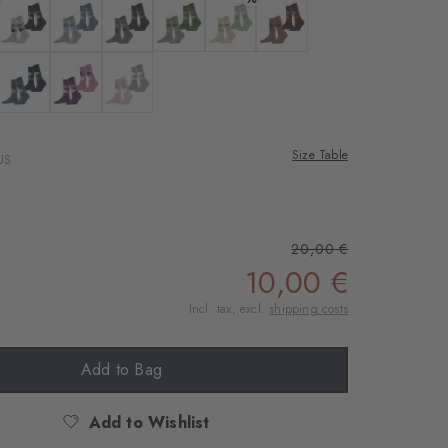
ne
 off-white
Colour: lt. heather
Colour: arctic mel.
Colour: light greymel.
Colour: melange grey
Colour: cream
Colour: nougat
 sugar
 plum
Colour: light denim
Colour: ultraviolet
Colour: sporty-rose
Size Table
US
20,00 €
10,00 €
Incl. tax, excl.
shipping costs
Add to Bag
Add to Wishlist