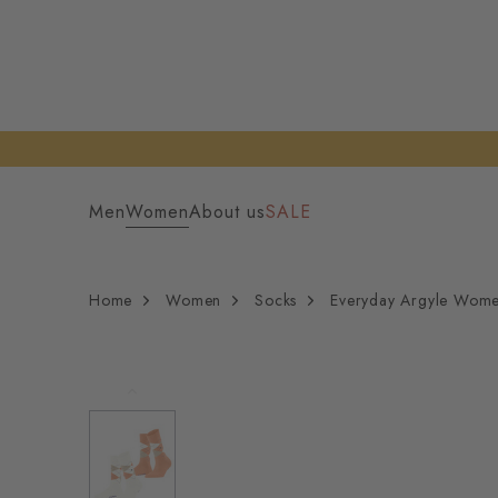
Men
Women
About us
SALE
Home
Women
Socks
Everyday Argyle Wom