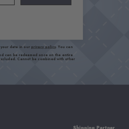
your data in our
privacy policy
. You can
and can be redeemed once on the entire
 excluded. Cannot be combined with other
Shipping Partner