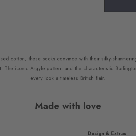
ised cotton, these socks convince with their silky-shimmeri
 The iconic Argyle pattern and the characteristic Burlington
every look a timeless British flair.
Made with love
Design & Extras