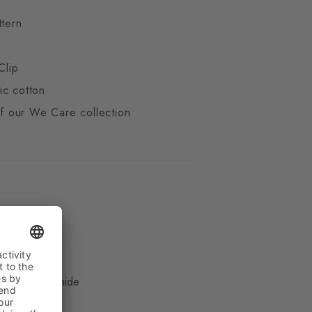
ttern
Clip
ic cotton
 of our We Care collection
ue
, 16% Polyamide