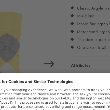
Classic Argyle pa
Inlaid knit
Iconic Burlington 
Mercerised organ
This item is part
One size fits all
Attributes
Gender
Women
Pattern
Argyle
Transparency
Opaq
Material
84% Cotton
Look
Smooth