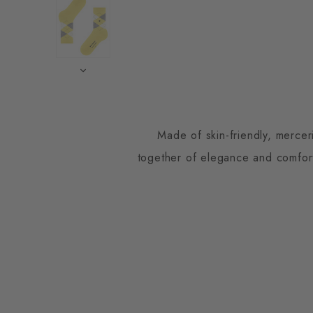
Made of skin-friendly, mercer
together of elegance and comfort.