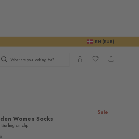
EN (EUR)
What are you looking for?
Sale
rden Women Socks
 Burlington clip
la
ur consent to