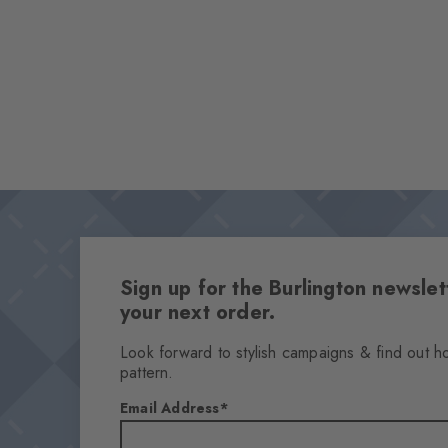
Sign up for the Burlington newsl
your next order.
Look forward to stylish campaigns & find out h
pattern.
Email Address