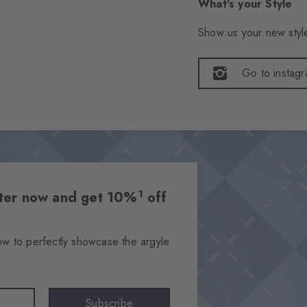
What's your Style
Show us your new style
Go to instag
1
etter now and get 10%
off
ow to perfectly showcase the argyle
Subscribe