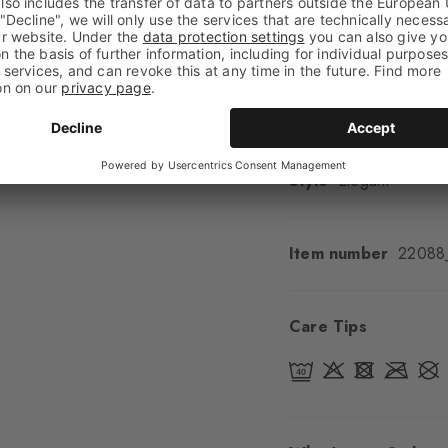
Shaft length
Calf
Feel
Soft Feel
Cuff style
Ribbed
Padding
None
Sole
Normal
Style
Elegant
Item number
22088
Care Tips