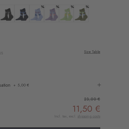
rnal service
%
%
%
%
eo.
 offwhite-black
Colour: black
Colour: marine
Colour: sky blue
Colour: lupine
Colour: jade
Colour: salvia
 shared with Vimeo.
n, please see our
ana
 rose
 can withdraw your
e via the Cookie
Size Table
US
om of the website.
ept
sation
5,00 €
23,00 €
11,50 €
Incl. tax, excl.
shipping costs