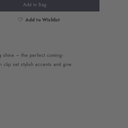
Add to Bag
Add to Wishlist
ng shine – the perfect coming-
 clip set stylish accents and give