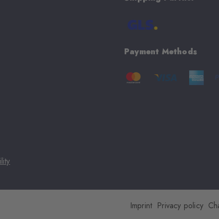
Payment Methods
lity
Imprint
Privacy policy
Ch