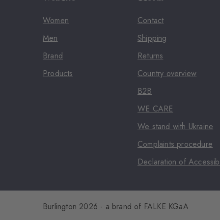
Women
Contact
Men
Shipping
Brand
Returns
Products
Country overview
B2B
WE CARE
We stand with Ukraine
Complaints procedure
Declaration of Accessibi
Burlington 2026 - a brand of FALKE KGaA