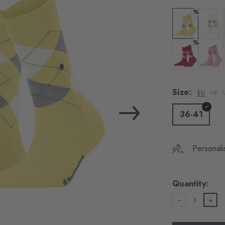
load the exte
%
Vim
Colour: vanilla
Colour:
%
Personal data will be
For more informatio
Colour: tropic
Colour:
Privacy Policy
. You
consent at any tim
Size:
EU
UK
Settings at the bott
36-41
Acc
Personali
Quantity:
1