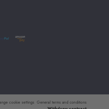
ange cookie settings
General terms and conditions
Withdraw contract