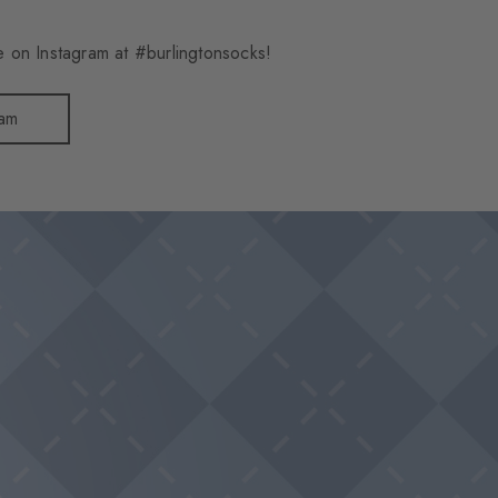
 on Instagram at #burlingtonsocks!
ram