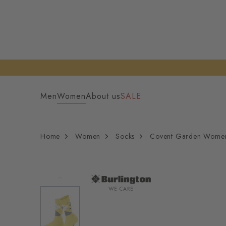
Men
Women
About us
SALE
Home
Women
Socks
Covent Garden Wome