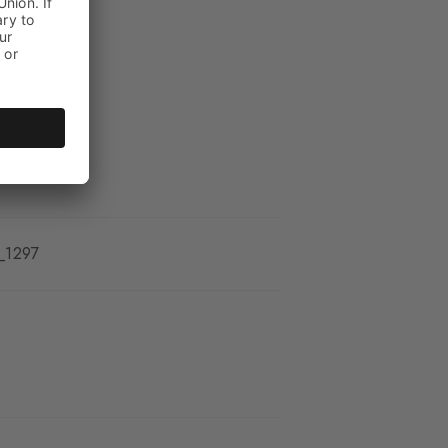
_1297