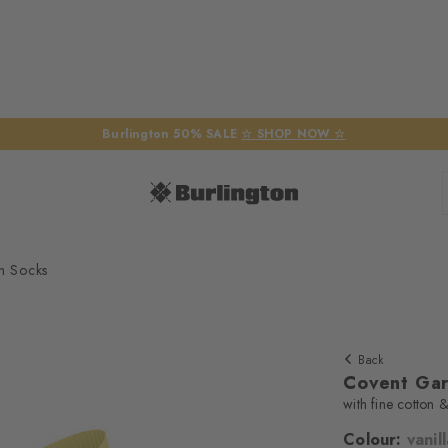
Burlington 50% SALE
☆ SHOP NOW ☆
n Socks
Back
Covent Ga
with fine cotton &
Colour:
vanil
We require yo