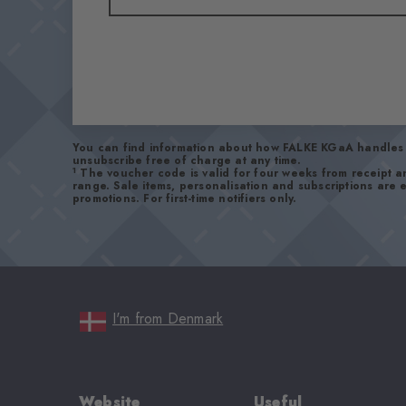
You can find information about how FALKE KGaA handles 
unsubscribe free of charge at any time.
1
The voucher code is valid for four weeks from receipt 
range. Sale items, personalisation and subscriptions are
promotions. For first-time notifiers only.
I'm from Denmark
Website
Useful