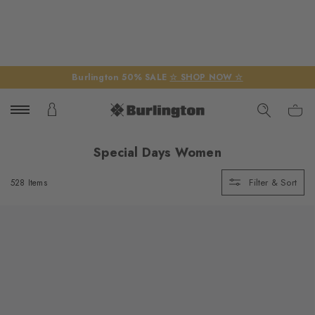
Burlington 50% SALE
☆ SHOP NOW ☆
Special Days Women
Filter & Sort
528 Items