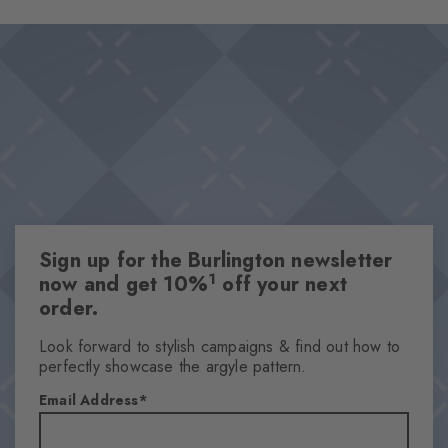
Sign up for the Burlington newsletter
1
now and get 10%
off your next
order.
Look forward to stylish campaigns & find out how to
perfectly showcase the argyle pattern.
Email Address