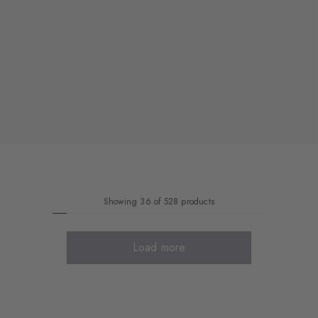
Showing 36 of 528 products
Load more