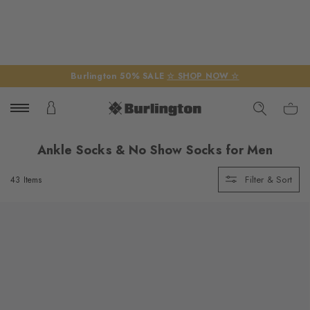
Burlington 50% SALE
☆ SHOP NOW ☆
Ankle Socks & No Show Socks for Men
Filter & Sort
43 Items