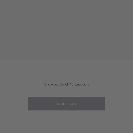
Showing 36 of 43 products
Load more