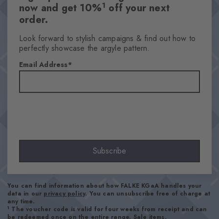
1
now and get 10%
off your next
order.
Look forward to stylish campaigns & find out how to
perfectly showcase the argyle pattern.
Email Address
Subscribe
You can find information about how FALKE KGaA handles your
data in our
privacy policy
. You can unsubscribe free of charge at
any time.
1
The voucher code is valid for four weeks from receipt and can
be redeemed once on the entire range. Sale items,