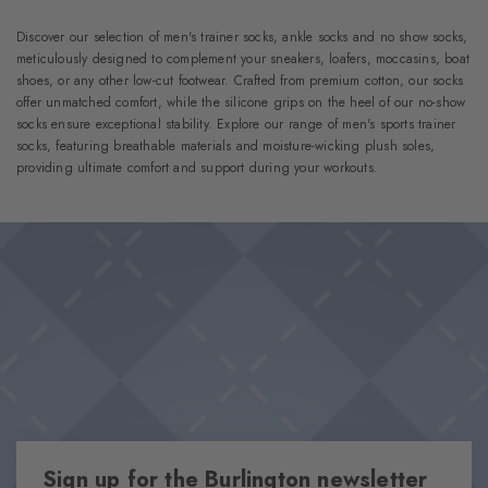
Discover our selection of men's trainer socks, ankle socks and no show socks,
meticulously designed to complement your sneakers, loafers, moccasins, boat
shoes, or any other low-cut footwear. Crafted from premium cotton, our socks
offer unmatched comfort, while the silicone grips on the heel of our no-show
socks ensure exceptional stability. Explore our range of men's sports trainer
socks, featuring breathable materials and moisture-wicking plush soles,
providing ultimate comfort and support during your workouts.
Sign up for the Burlington newsletter