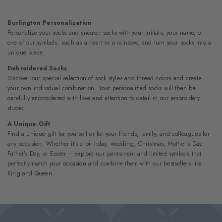
Burlington Personalization
Personalize your socks and sneaker socks with your initials, your name, or
one of our symbols, such as a heart or a rainbow, and turn your socks into a
unique piece.
Embroidered Socks
Discover our special selection of sock styles and thread colors and create
your own individual combination. Your personalized socks will then be
carefully embroidered with love and attention to detail in our embroidery
studio.
A Unique Gift
Find a unique gift for yourself or for your friends, family, and colleagues for
any occasion. Whether it’s a birthday, wedding, Christmas, Mother’s Day,
Father’s Day, or Easter – explore our permanent and limited symbols that
perfectly match your occasion and combine them with our bestsellers like
King and Queen.