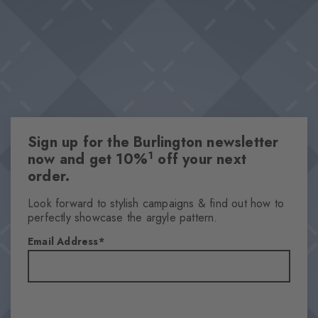
Sign up for the Burlington newsletter
1
now and get 10%
off your next
order.
Look forward to stylish campaigns & find out how to
perfectly showcase the argyle pattern.
Email Address