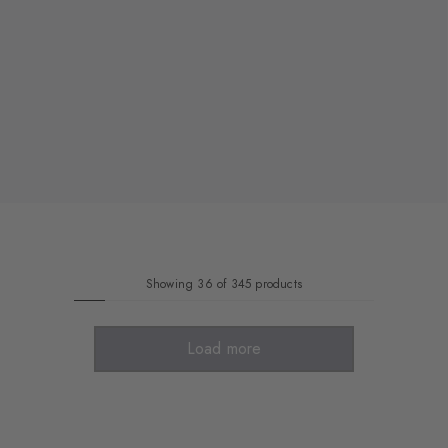
Showing 36 of 345 products
Load more