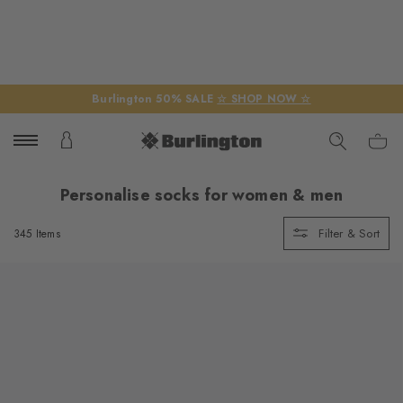
Burlington 50% SALE
☆ SHOP NOW ☆
Personalise socks for women & men
Filter & Sort
345 Items