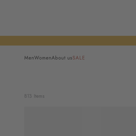
Men
Women
About us
SALE
813 Items