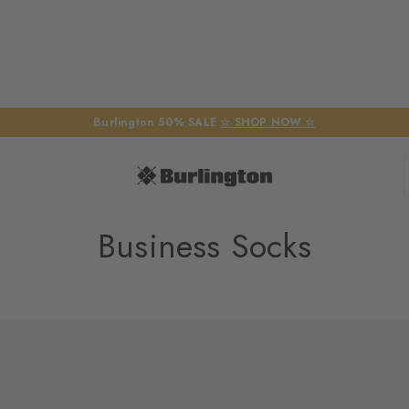
Burlington 50% SALE
☆ SHOP NOW ☆
Business Socks