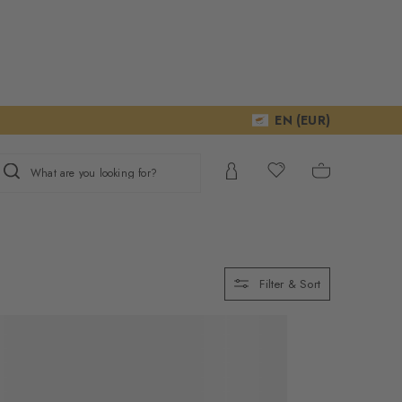
EN (EUR)
What are you looking for?
Filter & Sort