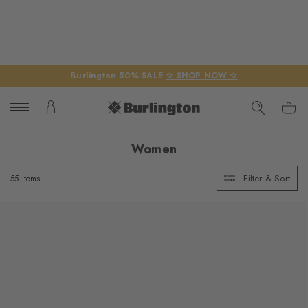
Burlington 50% SALE
☆ SHOP NOW ☆
Women
Filter & Sort
55 Items