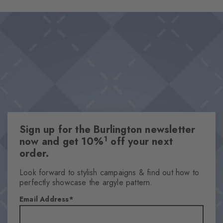
Sign up for the Burlington newsletter
1
now and get 10%
off your next
order.
Look forward to stylish campaigns & find out how to
perfectly showcase the argyle pattern.
Email Address