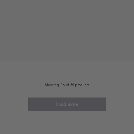
Showing 36 of 55 products
Load more