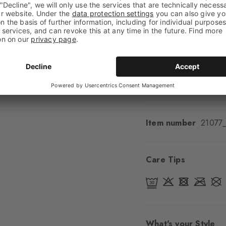
Shaft length
Calf
Feel
Soft Feel
Cuff style
Ribbed
Padding
None
Sole
Normal
Style
Classic
Item number
21077
Care Tips
What's your Style