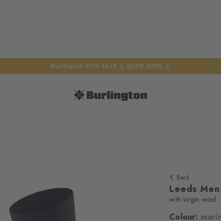
Burlington 50% SALE
☆ SHOP NOW ☆
Back
Leeds Men
with virgin wool
Colour:
mari
We require yo