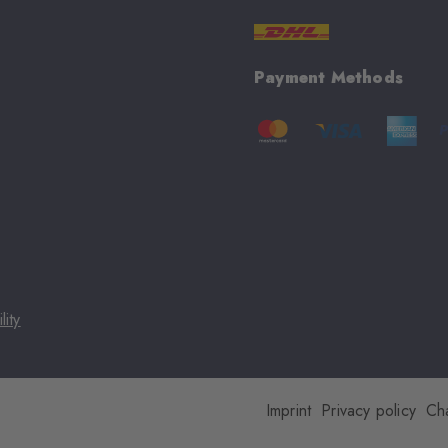
Payment Methods
lity
Imprint
Privacy policy
Ch