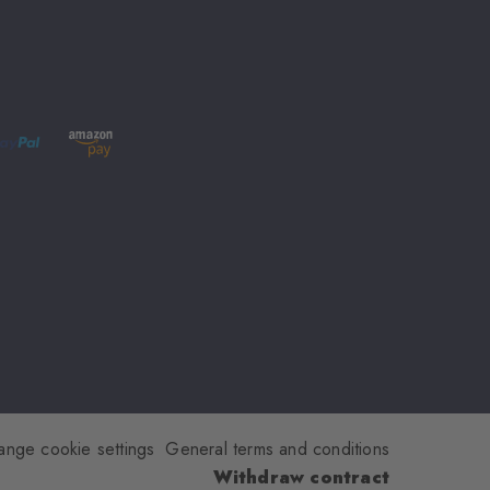
ange cookie settings
General terms and conditions
Withdraw contract