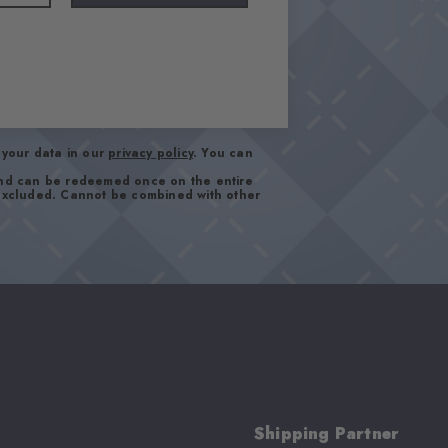
your data in our
privacy policy
. You can
and can be redeemed once on the entire
 excluded. Cannot be combined with other
Shipping Partner