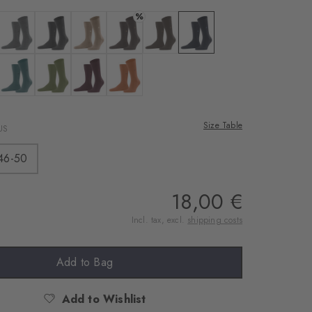
rnal service
%
eo.
 black
Colour: dark grey
Colour: asphalt mel.
Colour: sun
Colour: brown mel.
Colour: dark brown
Colour: marine
 shared with Vimeo.
n, please see our
lue mel.
 forest
Colour: amazonia
Colour: jade
Colour: claret
Colour: marigold
 can withdraw your
e via the Cookie
Size Table
US
om of the website.
46-50
ept
18,00 €
Incl. tax, excl.
shipping costs
Add to Bag
Add to Wishlist