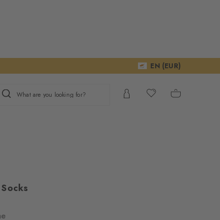
EN (EUR)
What are you looking for?
 Socks
ne
ur consent to