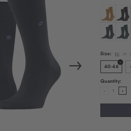
load the exte
Vim
Colour: amber
Colour:
Personal data will be
For more informatio
Colour: dark b
Colour:
Privacy Policy
. You
consent at any tim
Size:
EU
UK
Settings at the bott
40-46
Acc
Quantity:
1