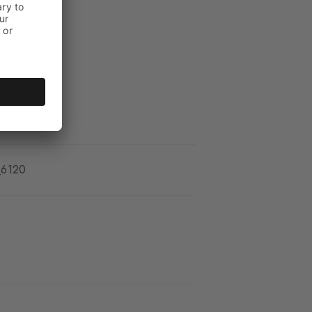
_6120