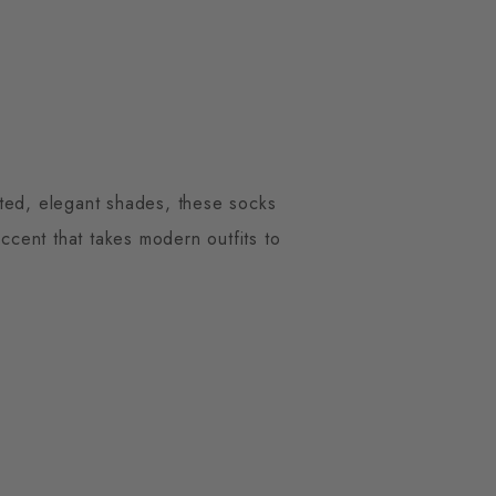
cted, elegant shades, these socks
ccent that takes modern outfits to