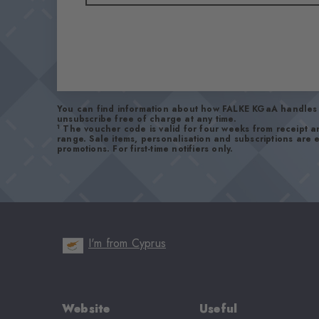
You can find information about how FALKE KGaA handles 
unsubscribe free of charge at any time.
1
The voucher code is valid for four weeks from receipt 
range. Sale items, personalisation and subscriptions are
promotions. For first-time notifiers only.
I'm from Cyprus
Website
Useful