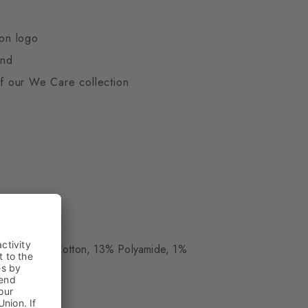
ton logo
end
 of our We Care collection
ue
 Wool, 16% Cotton, 13% Polyamide, 1%