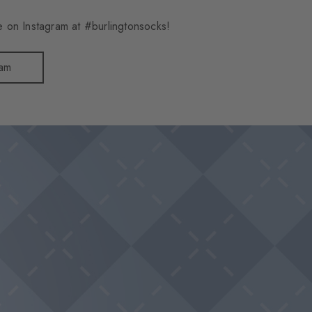
 on Instagram at #burlingtonsocks!
ram