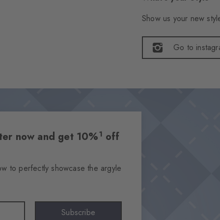
Show us your new style
Go to instag
1
etter now and get 10%
off
ow to perfectly showcase the argyle
Subscribe