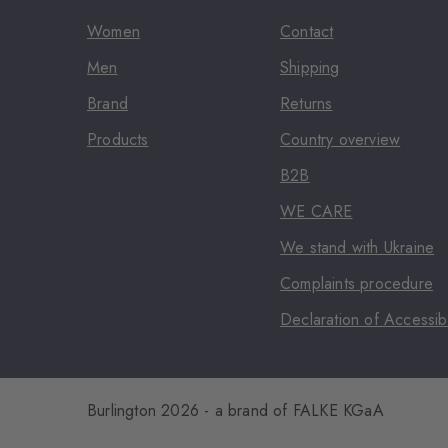
Women
Contact
Men
Shipping
Brand
Returns
Products
Country overview
B2B
WE CARE
We stand with Ukraine
Complaints procedure
Declaration of Accessibi
Burlington 2026 - a brand of FALKE KGaA