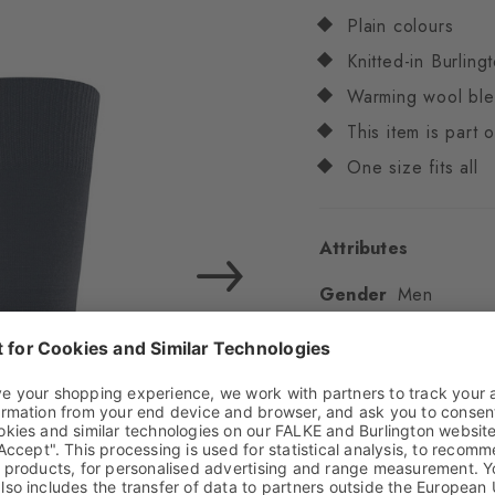
Plain colours
Knitted-in Burling
Warming wool bl
This item is part
One size fits all
Attributes
Gender
Men
Pattern
Solid
Transparency
Opaq
Material
70% Virgin
Elastane
Look
Smooth