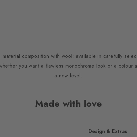
 material composition with wool: available in carefully sele
 whether you want a flawless monochrome look or a colour a
a new level.
Made with love
Design & Extras