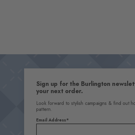
Sign up for the Burlington newsl
your next order.
Look forward to stylish campaigns & find out h
pattern.
Email Address