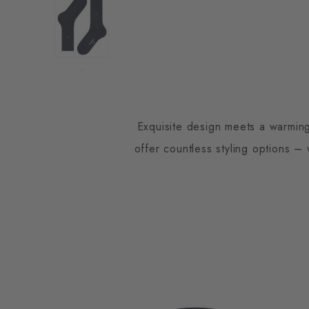
Exquisite design meets a warming
offer countless styling options –