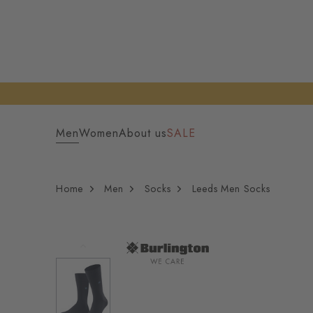
Men
Women
About us
SALE
Home
Men
Socks
Leeds Men Socks