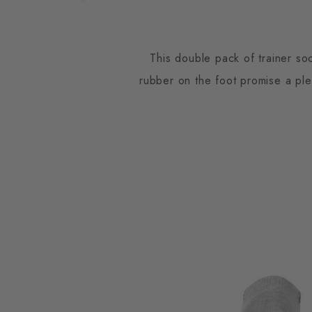
This double pack of trainer so
rubber on the foot promise a pl