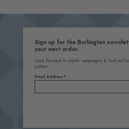
Sign up for the Burlington newsl
your next order.
Look forward to stylish campaigns & find out h
pattern.
Email Address