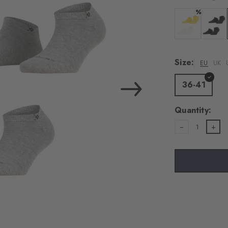
%
Colour: off-whi
Colour:
Size:
EU
UK
36-41
Quantity:
1