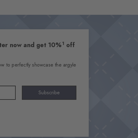
1
etter now and get 10%
off
ow to perfectly showcase the argyle
Subscribe