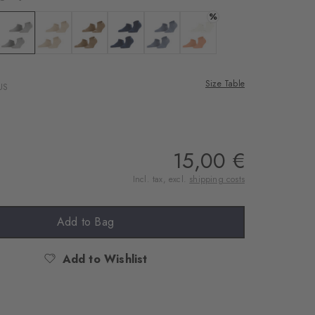
%
te
 black
Colour: light grey
Colour: sandstone
Colour: brown sugar
Colour: marine
Colour: light jeans
Colour: peach
Size Table
US
15,00 €
Incl. tax, excl.
shipping costs
Add to Bag
Add to Wishlist