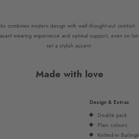
cks combines modern design with well-thought-out comfort. 
easant wearing experience and optimal support, even on lon
set a stylish accent.
Made with love
Design & Extras
Double pack
Plain colours
Knitted-in Burling