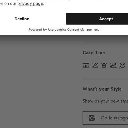
Sole
Normal
Style
Casual
Item number
22051
Care Tips
What's your Style
Show us your new style
Go to instag