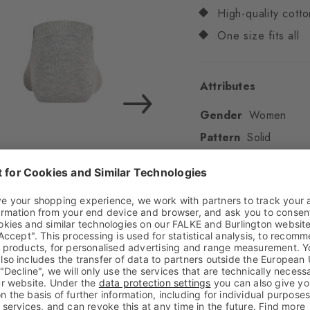
High-quality cotto
One size fits all
Attributes
Gender
Women
Pattern
Solid
Transparency
Opaq
Material
72% Cotton
Look
Smooth
Shaft length
Low an
Feel
Soft Feel
Cuff style
Ribbed
Padding
None