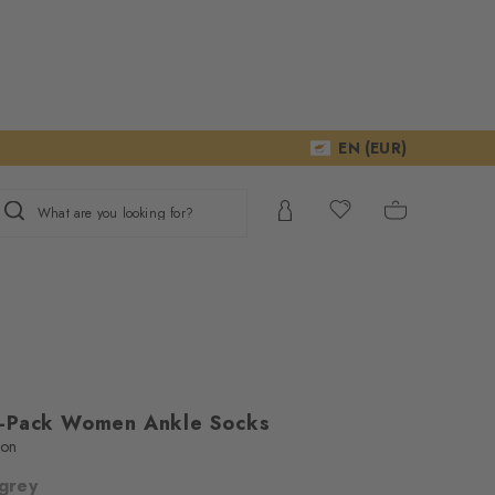
EN (EUR)
What are you looking for?
2-Pack Women Ankle Socks
ton
 grey