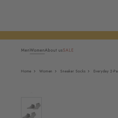
Men
Women
About us
SALE
Home
Women
Sneaker Socks
Everyday 2-P