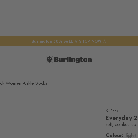
Burlington 50% SALE
☆ SHOP NOW ☆
ack Women Ankle Socks
Back
Everyday 
soft, combed cot
Colour:
light