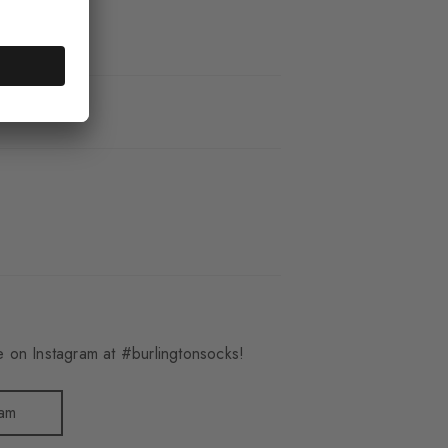
_3400
 on Instagram at #burlingtonsocks!
ram