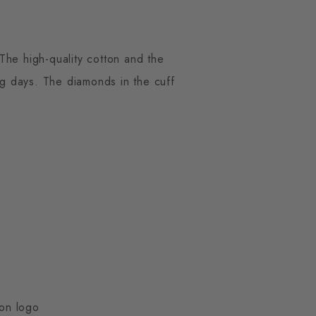
The high-quality cotton and the
g days. The diamonds in the cuff
ton logo