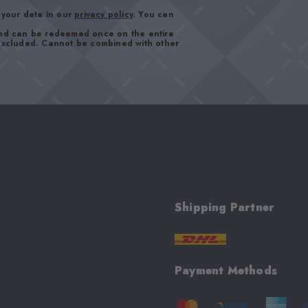
your data in our
privacy policy
. You can
and can be redeemed once on the entire
 excluded. Cannot be combined with other
Shipping Partner
Payment Methods