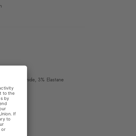
n
ue
, 25% Polyamide, 3% Elastane
kle