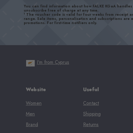
You can find information about how FALKE KGaA handles 
unsubscribe free of charge at any time.
1
The voucher code is valid for four weeks from receipt 
range. Sale items, personalisation and subscriptions are
promotions. For first-time notifiers only.
I'm from Cyprus
Website
Useful
Women
Contact
Men
Shipping
Brand
Returns