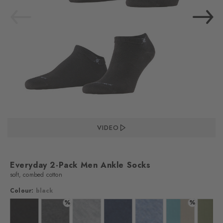
VIDEO
Everyday 2-Pack Men Ankle Socks
soft, combed cotton
Colour:
black
%
%
lour: white
Colour: black
Colour: anthra.mel
Colour: light grey
Colour: marine
Colour: light jeans
Colour: key larg
Colo