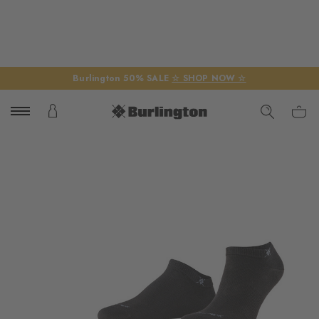
Burlington 50% SALE
☆ SHOP NOW ☆