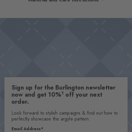
optimum comfort. The high-quality cotton and rubber on the
foot ensure a comfortable fit and optimal support – even on
Design & Extras
long days. The diamonds in the cuff set a stylish accent. The
Double pack
perfect companions for every day.
Plain colours
Knitted-in Burlington logo
High-quality cotton
One size fits all
Attributes
Sign up for the Burlington newsletter
Gender
1
now and get 10%
off your next
Men
order.
Pattern
Solid
Look forward to stylish campaigns & find out how to
perfectly showcase the argyle pattern.
Transparency
Opaque
Email Address