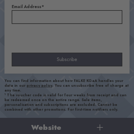
-
-
-
-
Hips
46''
54''
Email Address
37''
38''
40''
42''
Subscribe
You can find information about how FALKE KGaA handles your
data in our
privacy policy
. You can unsubscribe free of charge at
any time.
1
The voucher code is valid for four weeks from receipt and can
be redeemed once on the entire range. Sale items,
personalisation and subscriptions are excluded. Cannot be
combined with other promotions. For first-time notifiers only.
Website