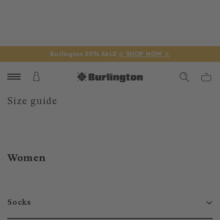
Burlington 50% SALE
☆ SHOP NOW ☆
Size guide
Women
Socks