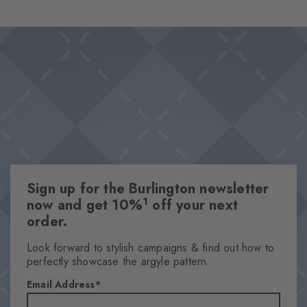
flattering cotton blend, they are the perfect choice for relaxing
Design & Extras
days in style.
Variation of the trendy Paisley pattern
Textured base
High-quality cotton
This item is part of our We Care collection
Knitted-in Burlington logo
One size fits all
Sign up for the Burlington newsletter
Attributes
1
now and get 10%
off your next
Gender
order.
Men
Look forward to stylish campaigns & find out how to
Pattern
perfectly showcase the argyle pattern.
Paisley
Email Address
Transparency
Opaque