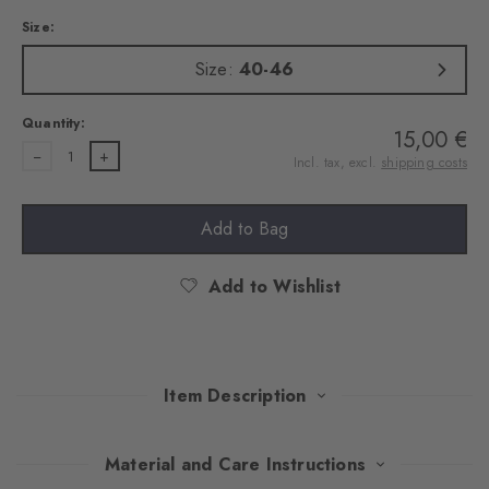
Size:
Size:
40-46
Quantity:
15,00 €
1
Incl. tax, excl.
shipping costs
Add to Bag
Add to Wishlist
Item Description
The variation of the trendy Paisley pattern lends these socks a
Material and Care Instructions
playful look. In combination with the textured base and the skin-