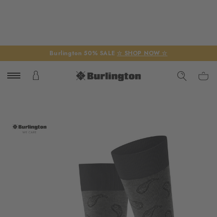
Burlington 50% SALE
☆ SHOP NOW ☆